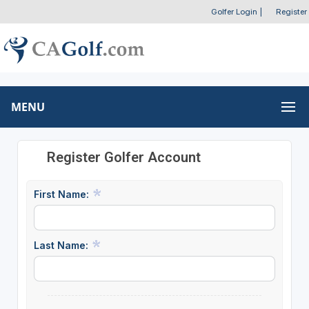
Golfer Login
|
Register
MENU
Register Golfer Account
First Name:
Last Name: