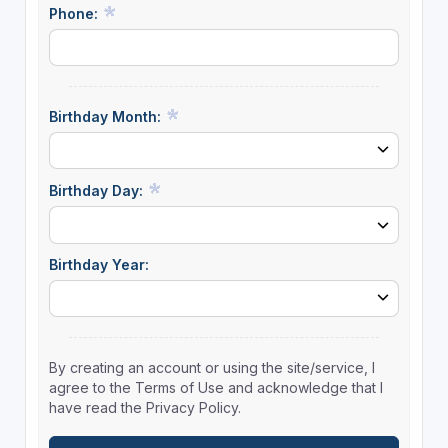
Phone:
Birthday Month:
Birthday Day:
Birthday Year:
By creating an account or using the site/service, I
agree to the Terms of Use and acknowledge that I
have read the Privacy Policy.