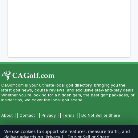
CaGolf.com is your ultimate local golf directory, bringing you the
latest golf news, course reviews, and exclusive stay-and-play deals.
Whether you're looking for a hidden gem, the best golf packages, or
insider tips, we cover the local golf scene.
About
||
Contact
||
Privacy
||
Terms
||
Do Not Sell or Share
We use cookies to support site features, measure traffic, and
deliver advertising.
Privacy
||
Do Not Sell or Share