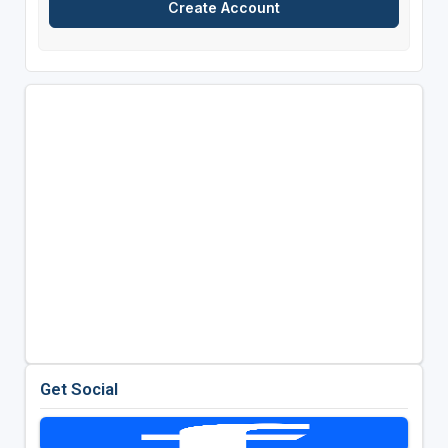
Get Social