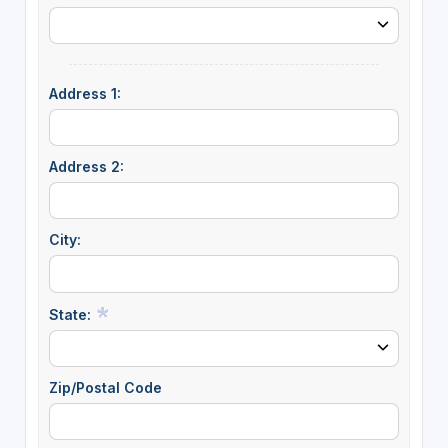
Address 1:
Address 2:
City:
State:
Zip/Postal Code