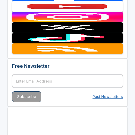
Free Newsletter
Past Newsletters