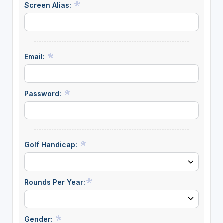
Screen Alias:
Email:
Password:
Golf Handicap:
Rounds Per Year:
Gender: