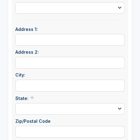
Address 1:
Address 2:
City:
State:
Zip/Postal Code