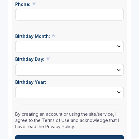
Phone:
Birthday Month:
Birthday Day:
Birthday Year:
By creating an account or using the site/service, I
agree to the Terms of Use and acknowledge that I
have read the Privacy Policy.