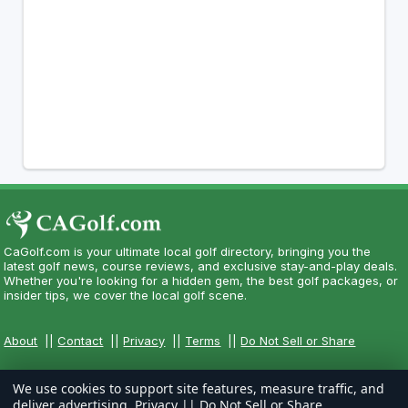
CaGolf.com is your ultimate local golf directory, bringing you the
latest golf news, course reviews, and exclusive stay-and-play deals.
Whether you're looking for a hidden gem, the best golf packages, or
insider tips, we cover the local golf scene.
About
||
Contact
||
Privacy
||
Terms
||
Do Not Sell or Share
We use cookies to support site features, measure traffic, and
deliver advertising.
Privacy
||
Do Not Sell or Share