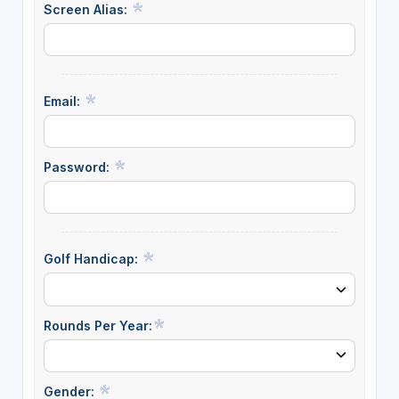
Screen Alias:
Email:
Password:
Golf Handicap:
Rounds Per Year:
Gender: