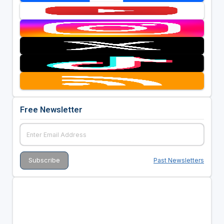
Free Newsletter
Past Newsletters