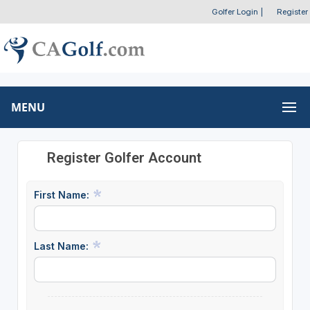
Golfer Login
|
Register
MENU
Register Golfer Account
First Name:
Last Name: