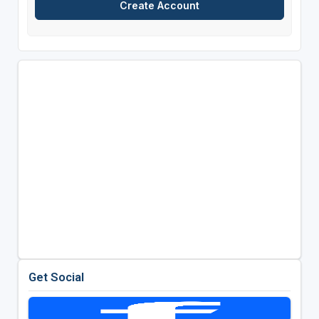
Get Social