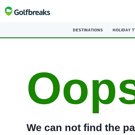
DESTINATIONS
HOLIDAY 
Oop
We can not find the pa