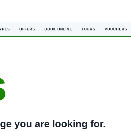
TYPES
OFFERS
BOOK ONLINE
TOURS
VOUCHERS
s
ge you are looking for.