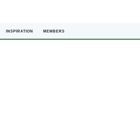
INSPIRATION
MEMBERS