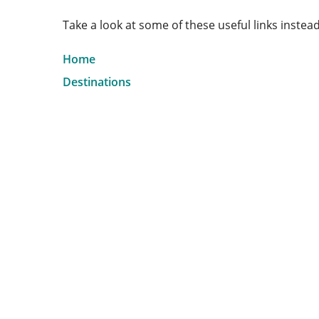
Take a look at some of these useful links instead
Home
Destinations