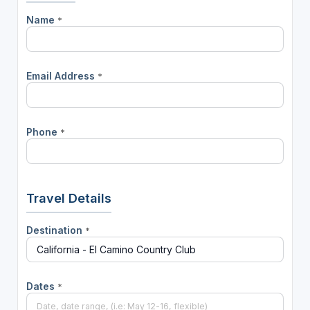
Name
*
Email Address
*
Phone
*
Travel Details
Destination
*
Dates
*