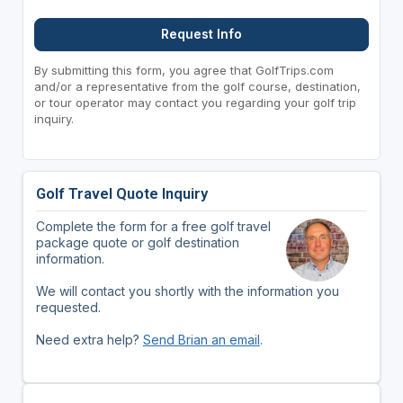
Request Info
By submitting this form, you agree that GolfTrips.com
and/or a representative from the golf course, destination,
or tour operator may contact you regarding your golf trip
inquiry.
Golf Travel Quote Inquiry
Complete the form for a free golf travel
package quote or golf destination
information.
We will contact you shortly with the information you
requested.
Need extra help?
Send Brian an email
.