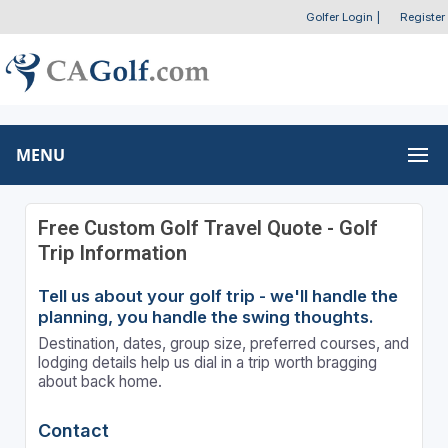
Golfer Login
|
Register
MENU
Free Custom Golf Travel Quote - Golf
Trip Information
Tell us about your golf trip - we'll handle the
planning, you handle the swing thoughts.
Destination, dates, group size, preferred courses, and
lodging details help us dial in a trip worth bragging
about back home.
Contact