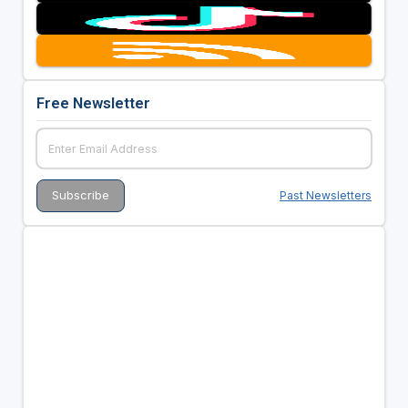
Free Newsletter
Past Newsletters