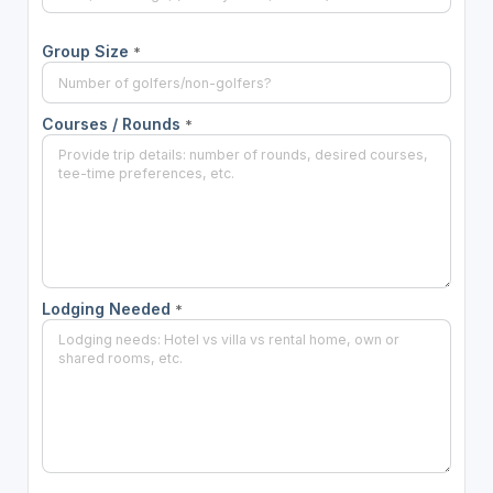
Group Size
*
Courses / Rounds
*
Lodging Needed
*