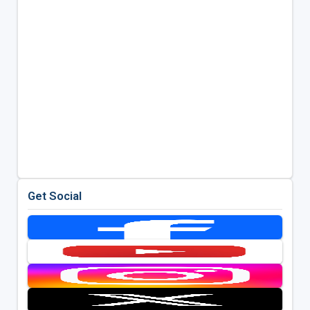
Get Social