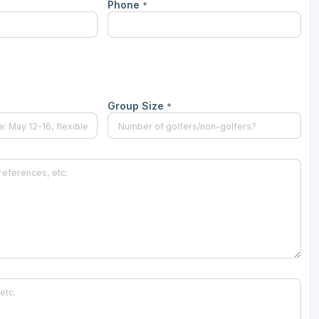
Phone
*
Group Size
*