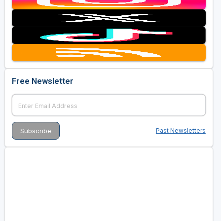
Free Newsletter
Past Newsletters