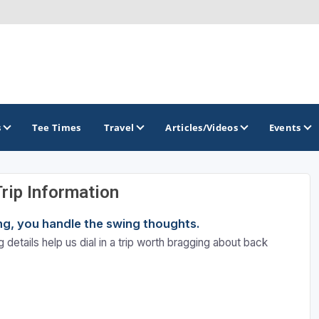
s
Tee Times
Travel
Articles/Videos
Events
Trip Information
GOLF TRAILS
ning, you handle the swing thoughts.
California Central Coast Golf Trail
 details help us dial in a trip worth bragging about back
Orange County Golf Trail
Palm Springs Golf Trail
San Diego Golf Trail