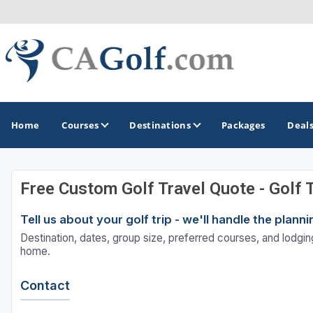
Home
Courses
Destinations
Packages
Deal
Free Custom Golf Travel Quote - Golf 
GOLF GUIDES & DESTINATIONS
Tell us about your golf trip - we'll handle the plan
Death Valley
Destination, dates, group size, preferred courses, and lodging
Graeagle
home.
Lake Tahoe - Truckee
Contact
Los Angeles