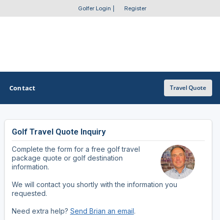
Golfer Login
|
Register
Contact
Travel Quote
Golf Travel Quote Inquiry
OTHER GOLF GUIDES
Complete the form for a free golf travel
Golf Course Map
package quote or golf destination
information.
Casino Golf Guide
We will contact you shortly with the information you
requested.
Golf Resorts Directory
Need extra help?
Send Brian an email
.
Stay and Play Packages