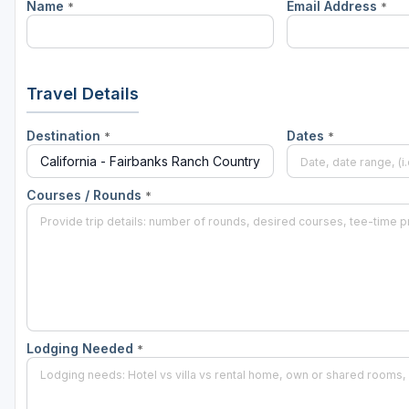
Name
Email Address
*
*
Napa Valley
Ojai and Ventura
Palm Springs
Travel Details
Pebble Beach - Monterey Peninsula
Destination
Dates
*
*
Sacramento
San Diego
Courses / Rounds
*
San Francisco
San Jose - Santa Cruz
Santa Barbara
Temecula Valley
Lodging Needed
*