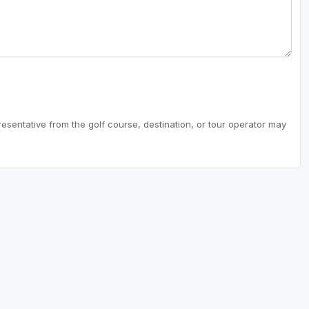
resentative from the golf course, destination, or tour operator may