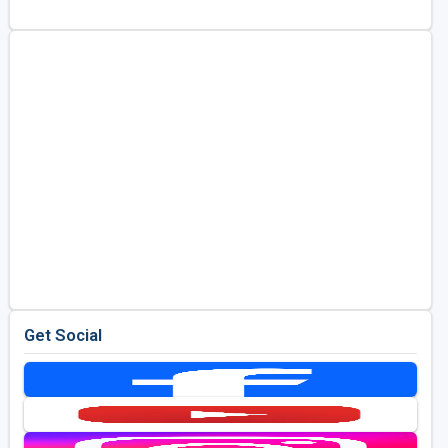
Golf Travel Ideas
Get Social