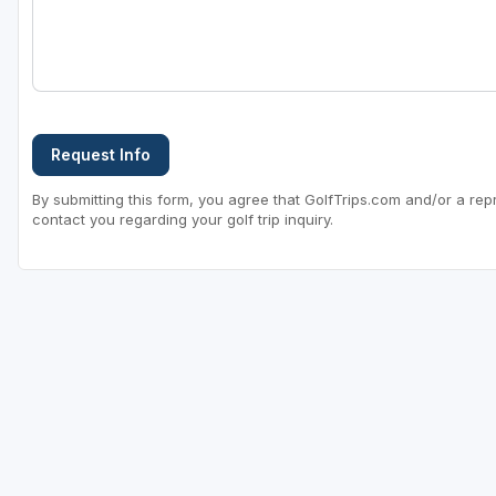
Request Info
By submitting this form, you agree that GolfTrips.com and/or a rep
contact you regarding your golf trip inquiry.