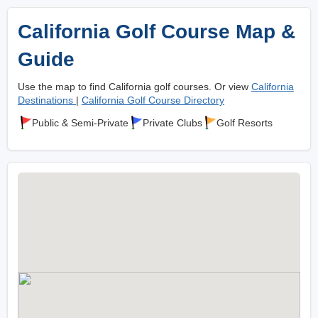
California Golf Course Map &
Guide
Use the map to find California golf courses. Or view
California
Destinations
|
California Golf Course Directory
Public & Semi-Private
Private Clubs
Golf Resorts