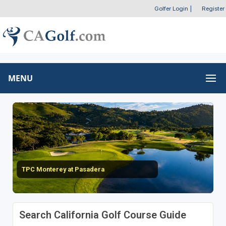
Golfer Login
|
Register
MENU
TPC Monterey at Pasadera
Search California Golf Course Guide