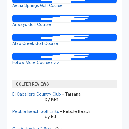
Aetna Springs Golf Course
Airways Golf Course
Aliso Creek Golf Course
Follow More Courses >>
GOLFER REVIEWS
El Caballero Country Club
- Tarzana
by Ken
Pebble Beach Golf Links
- Pebble Beach
by Ed
Ojai Valley Inn & Spa
- Ojai