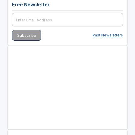
Free Newsletter
Past Newsletters