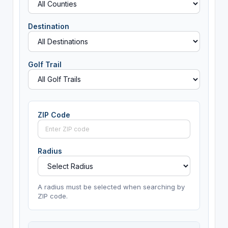
Destination
Golf Trail
ZIP Code
Radius
A radius must be selected when searching by
ZIP code.