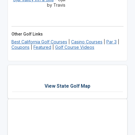
by Travis
Other Golf Links
Best California Golf Courses
|
Casino Courses
|
Par 3
|
Coupons
|
Featured
|
Golf Course Videos
View State Golf Map