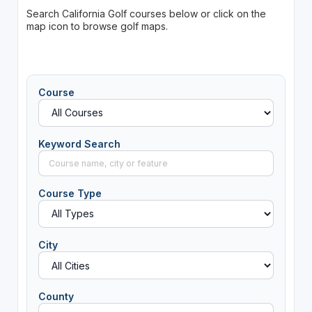
Search California Golf courses below or click on the
map icon to browse golf maps.
Course
Keyword Search
Course Type
City
County