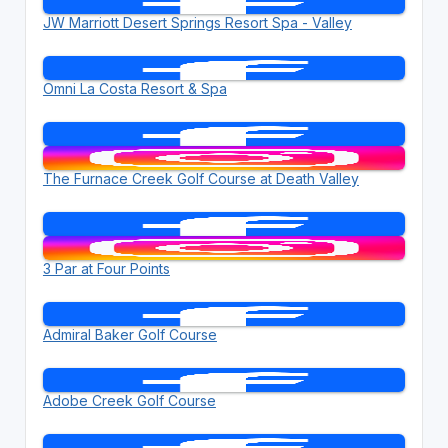
JW Marriott Desert Springs Resort Spa - Valley
Omni La Costa Resort & Spa
The Furnace Creek Golf Course at Death Valley
3 Par at Four Points
Admiral Baker Golf Course
Adobe Creek Golf Course