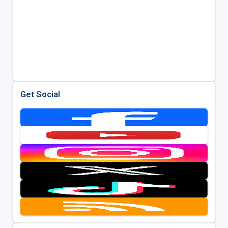
Get Social