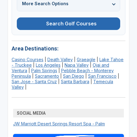
More Search Options
Search Golf Courses
Area Destinations:
Casino Courses
|
Death Valley
|
Graeagle
|
Lake Tahoe
- Truckee
|
Los Angeles
|
Napa Valley
|
Ojai and
Ventura
|
Palm Springs
|
Pebble Beach - Monterey
Peninsula
|
Sacramento
|
San Diego
|
San Francisco
|
San Jose - Santa Cruz
|
Santa Barbara
|
Temecula
Valley
|
SOCIAL MEDIA
JW Marriott Desert Springs Resort Spa - Palm