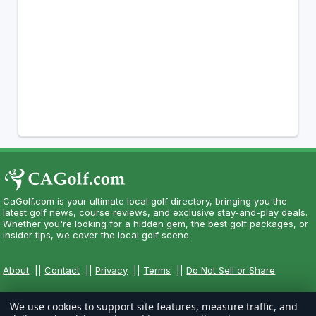
CaGolf.com is your ultimate local golf directory, bringing you the
latest golf news, course reviews, and exclusive stay-and-play deals.
Whether you're looking for a hidden gem, the best golf packages, or
insider tips, we cover the local golf scene.
About
||
Contact
||
Privacy
||
Terms
||
Do Not Sell or Share
We use cookies to support site features, measure traffic, and