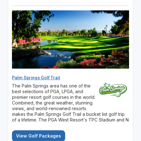
Palm Springs Golf Trail
The Palm Springs area has one of the
best selections of PGA, LPGA, and
premier resort golf courses in the world.
Combined, the great weather, stunning
views, and world-renowned resorts
makes the Palm Springs Golf Trail a bucket list golf trip
of a lifetime. The PGA West Resort's TPC Stadium and N
View Golf Packages