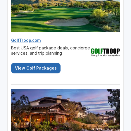
GolfTroop.com
Best USA golf package deals, concierge
services, and trip planning
View Golf Packages