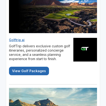
Golftrip.ai
GolfTrip delivers exclusive custom golf
itineraries, personalized concierge
service, and a seamless planning
experience from start to finish.
View Golf Packages