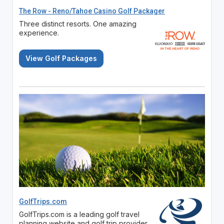
The Row - Reno/Tahoe Casino Golf Packager
Three distinct resorts. One amazing
experience.
View Golf Packages
GolfTrips.com
GolfTrips.com is a leading golf travel
planning website and golf trip provider.