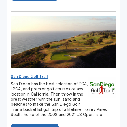
San Diego Golf Trail
San Diego has the best selection of PGA,
LPGA, and premier golf courses of any
location in California. Then throw in the
great weather with the sun, sand and
beaches to make the San Diego Golf
Trail a bucket list golf trip of a lifetime. Torrey Pines
South, home of the 2008 and 2021 US Open, is o