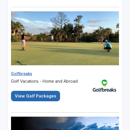
Golfbreaks
Golf Vacations - Home and Abroad
View Golf Packages