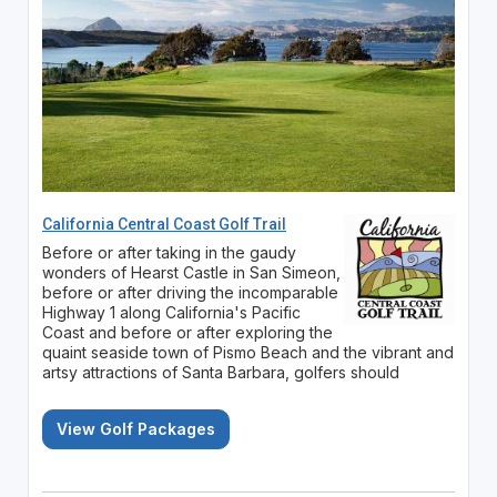
California Central Coast Golf Trail
Before or after taking in the gaudy
wonders of Hearst Castle in San Simeon,
before or after driving the incomparable
Highway 1 along California's Pacific
Coast and before or after exploring the
quaint seaside town of Pismo Beach and the vibrant and
artsy attractions of Santa Barbara, golfers should
View Golf Packages