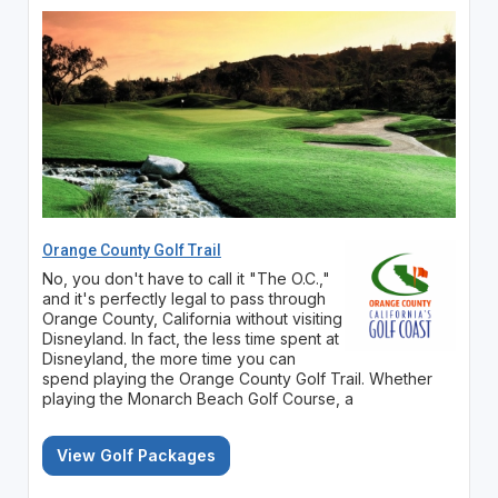
Orange County Golf Trail
No, you don't have to call it "The O.C.,"
and it's perfectly legal to pass through
Orange County, California without visiting
Disneyland. In fact, the less time spent at
Disneyland, the more time you can
spend playing the Orange County Golf Trail. Whether
playing the Monarch Beach Golf Course, a
View Golf Packages