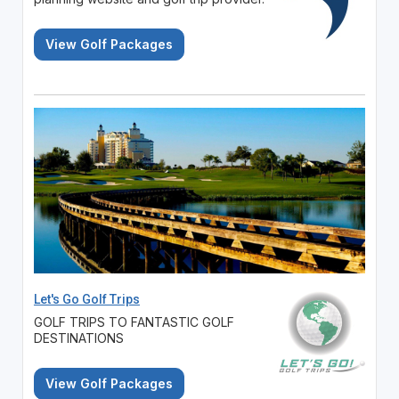
View Golf Packages
Let's Go Golf Trips
GOLF TRIPS TO FANTASTIC GOLF
DESTINATIONS
View Golf Packages