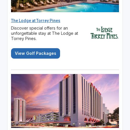
The Lodge at Torrey Pines
Discover special offers for an
unforgettable stay at The Lodge at
Torrey Pines.
View Golf Packages