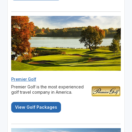
Premier Golf
Premier Golf is the most experienced
golf travel company in America.
View Golf Packages