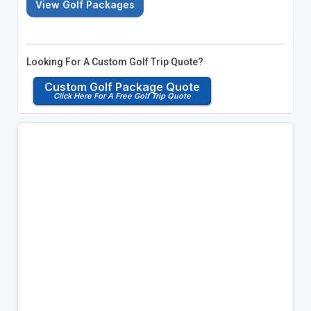
View Golf Packages
Looking For A Custom Golf Trip Quote?
Custom Golf Package Quote
Click Here For A Free Golf Trip Quote