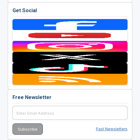
Get Social
Free Newsletter
Past Newsletters