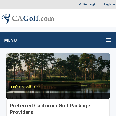
Golfer Login
|
Register
MENU
Let's Go Golf Trips
Preferred California Golf Package
Providers