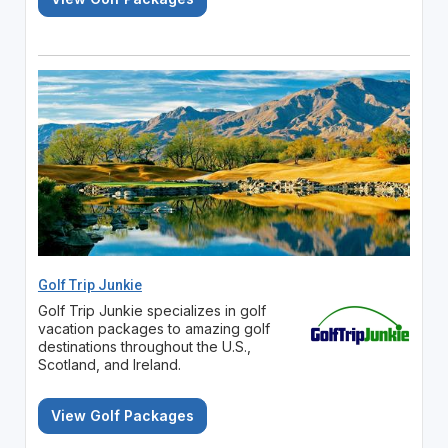
Golf Trip Junkie
Golf Trip Junkie specializes in golf
vacation packages to amazing golf
destinations throughout the U.S.,
Scotland, and Ireland.
View Golf Packages