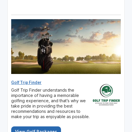
Golf Trip Finder
Golf Trip Finder understands the
importance of having a memorable
golfing experience, and that’s why we
take pride in providing the best
recommendations and resources to
make your trip as enjoyable as possible.
View Golf Packages