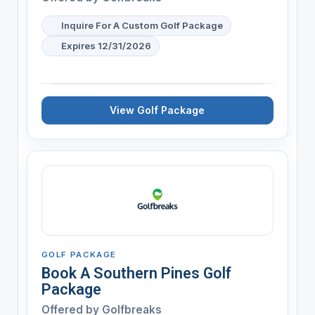
Inquire For A Custom Golf Package
Expires 12/31/2026
View Golf Package
GOLF PACKAGE
Book A Southern Pines Golf
Package
Offered by
Golfbreaks