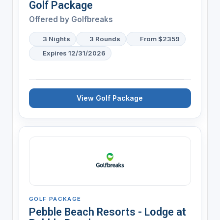
Golf Package
Offered by
Golfbreaks
3 Nights
3 Rounds
From $2359
Expires 12/31/2026
View Golf Package
GOLF PACKAGE
Pebble Beach Resorts - Lodge at