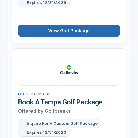
Expires 12/31/2026
View Golf Package
GOLF PACKAGE
Book A Tampa Golf Package
Offered by
Golfbreaks
Inquire For A Custom Golf Package
Expires 12/31/2026