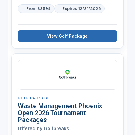
From $3599
Expires 12/31/2026
View Golf Package
GOLF PACKAGE
Waste Management Phoenix
Open 2026 Tournament
Packages
Offered by
Golfbreaks