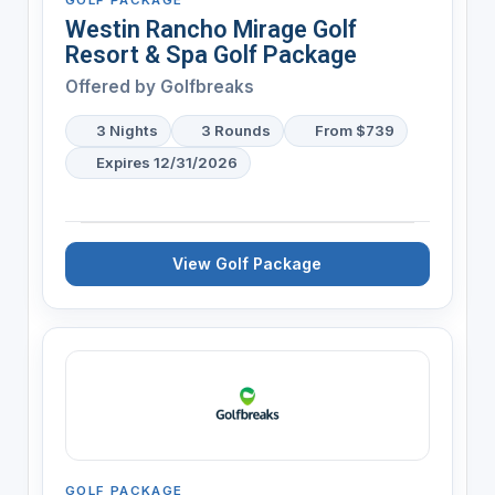
Westin Rancho Mirage Golf
Resort & Spa Golf Package
Offered by
Golfbreaks
3 Nights
3 Rounds
From $739
Expires 12/31/2026
View Golf Package
GOLF PACKAGE