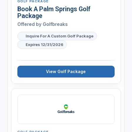
GOLF PACKAGE
Book A Palm Springs Golf
Package
Offered by
Golfbreaks
Inquire For A Custom Golf Package
Expires 12/31/2026
View Golf Package
GOLF PACKAGE