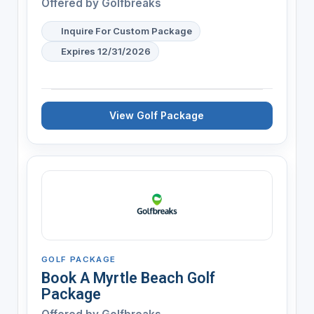
Offered by
Golfbreaks
Inquire For Custom Package
Expires 12/31/2026
View Golf Package
GOLF PACKAGE
Book A Myrtle Beach Golf
Package