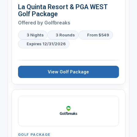
La Quinta Resort & PGA WEST
Golf Package
Offered by
Golfbreaks
3 Nights
3 Rounds
From $549
Expires 12/31/2026
View Golf Package
GOLF PACKAGE