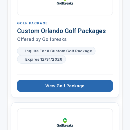
GOLF PACKAGE
Custom Orlando Golf Packages
Offered by
Golfbreaks
Inquire For A Custom Golf Package
Expires 12/31/2026
View Golf Package