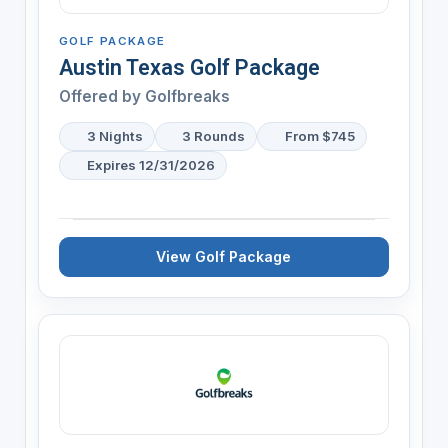
GOLF PACKAGE
Austin Texas Golf Package
Offered by
Golfbreaks
3 Nights
3 Rounds
From $745
Expires 12/31/2026
View Golf Package