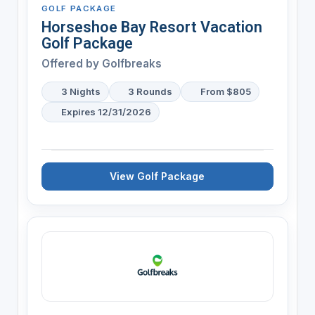
GOLF PACKAGE
Horseshoe Bay Resort Vacation
Golf Package
Offered by
Golfbreaks
3 Nights
3 Rounds
From $805
Expires 12/31/2026
View Golf Package