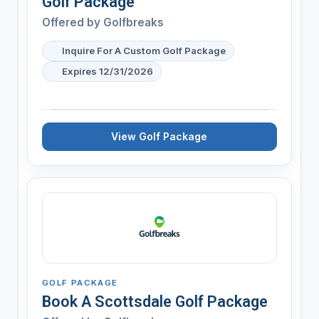
Golf Package
Offered by
Golfbreaks
Inquire For A Custom Golf Package
Expires 12/31/2026
View Golf Package
GOLF PACKAGE
Book A Scottsdale Golf Package