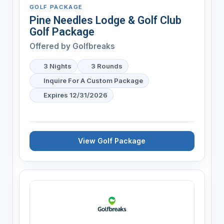
GOLF PACKAGE
Pine Needles Lodge & Golf Club
Golf Package
Offered by
Golfbreaks
3 Nights
3 Rounds
Inquire For A Custom Package
Expires 12/31/2026
View Golf Package