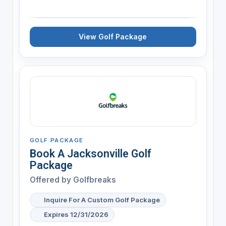
View Golf Package
GOLF PACKAGE
Book A Jacksonville Golf
Package
Offered by
Golfbreaks
Inquire For A Custom Golf Package
Expires 12/31/2026