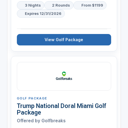
3 Nights
2 Rounds
From $1199
Expires 12/31/2026
View Golf Package
GOLF PACKAGE
Trump National Doral Miami Golf
Package
Offered by
Golfbreaks