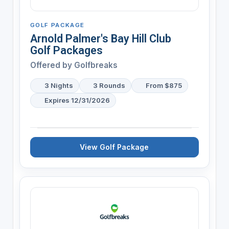
GOLF PACKAGE
Arnold Palmer's Bay Hill Club
Golf Packages
Offered by
Golfbreaks
3 Nights
3 Rounds
From $875
Expires 12/31/2026
View Golf Package