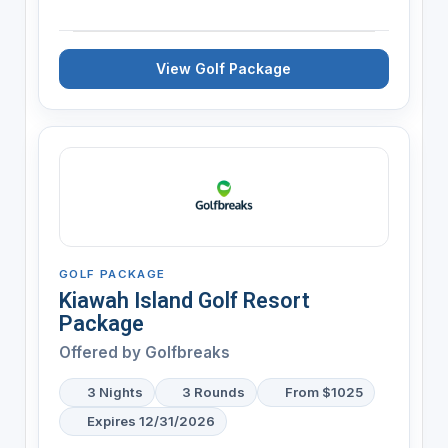
View Golf Package
GOLF PACKAGE
Kiawah Island Golf Resort
Package
Offered by
Golfbreaks
3 Nights
3 Rounds
From $1025
Expires 12/31/2026