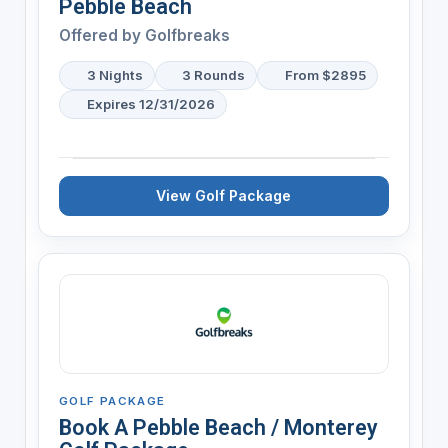
Pebble Beach
Offered by
Golfbreaks
3 Nights
3 Rounds
From $2895
Expires 12/31/2026
View Golf Package
GOLF PACKAGE
Book A Pebble Beach / Monterey