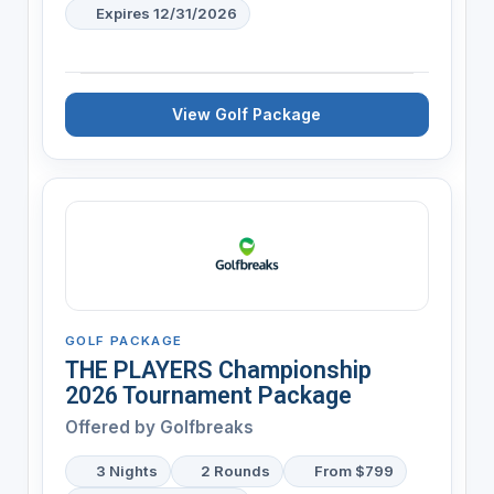
Expires 12/31/2026
View Golf Package
GOLF PACKAGE
THE PLAYERS Championship
2026 Tournament Package
Offered by
Golfbreaks
3 Nights
2 Rounds
From $799