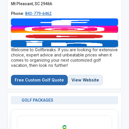
Mt Pleasant, SC 29466
Phone:
843-779-6462
Welcome to Golfbreaks. If you are looking for extensive
choice, expert advice and unbeatable prices when it
comes to organizing your next customized golf
vacation, then look no further!
Free Custom Golf Quote
View Website
GOLF PACKAGES