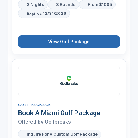
3 Nights
3 Rounds
From $1085
Expires 12/31/2026
View Golf Package
GOLF PACKAGE
Book A Miami Golf Package
Offered by
Golfbreaks
Inquire For A Custom Golf Package