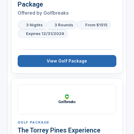
Package
Offered by
Golfbreaks
3 Nights
3 Rounds
From $1515
Expires 12/31/2026
View Golf Package
GOLF PACKAGE
The Torrey Pines Experience