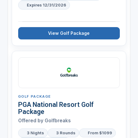
Expires 12/31/2026
View Golf Package
GOLF PACKAGE
PGA National Resort Golf
Package
Offered by
Golfbreaks
3 Nights
3 Rounds
From $1099