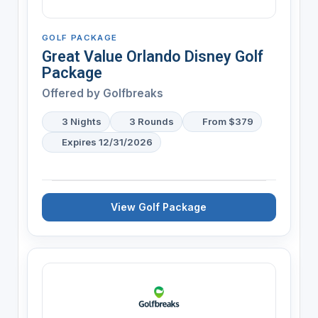
GOLF PACKAGE
Great Value Orlando Disney Golf
Package
Offered by
Golfbreaks
3 Nights
3 Rounds
From $379
Expires 12/31/2026
View Golf Package