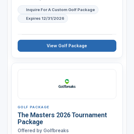
Inquire For A Custom Golf Package
Expires 12/31/2026
View Golf Package
GOLF PACKAGE
The Masters 2026 Tournament
Package
Offered by
Golfbreaks