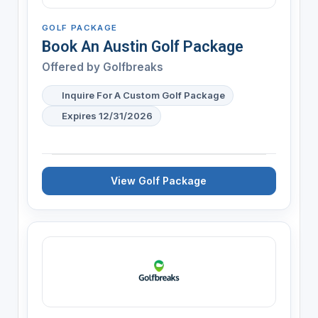
GOLF PACKAGE
Book An Austin Golf Package
Offered by
Golfbreaks
Inquire For A Custom Golf Package
Expires 12/31/2026
View Golf Package