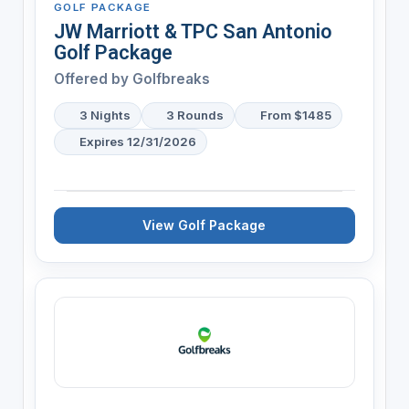
GOLF PACKAGE
JW Marriott & TPC San Antonio
Golf Package
Offered by
Golfbreaks
3 Nights
3 Rounds
From $1485
Expires 12/31/2026
View Golf Package