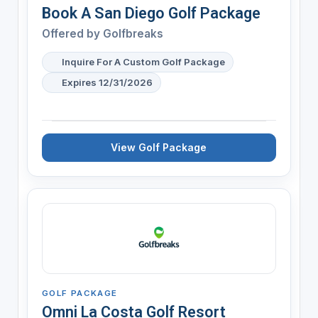
Book A San Diego Golf Package
Offered by
Golfbreaks
Inquire For A Custom Golf Package
Expires 12/31/2026
View Golf Package
GOLF PACKAGE
Omni La Costa Golf Resort