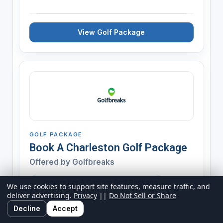
View Golf Package
GOLF PACKAGE
Book A Charleston Golf Package
Offered by
Golfbreaks
Inquire For A Custom Golf Package
We use cookies to support site features, measure traffic, and
deliver advertising.
Privacy
||
Do Not Sell or Share
Expires 12/31/2026
Decline
Accept