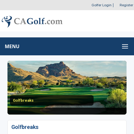
Golfer Login
|
Register
MENU
Golfbreaks
Golfbreaks