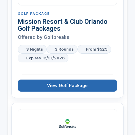
GOLF PACKAGE
Mission Resort & Club Orlando
Golf Packages
Offered by
Golfbreaks
3 Nights
3 Rounds
From $529
Expires 12/31/2026
View Golf Package