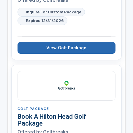
Offered by
Golfbreaks
Inquire For Custom Package
Expires 12/31/2026
View Golf Package
GOLF PACKAGE
Book A Hilton Head Golf
Package
Offered by
Golfbreaks