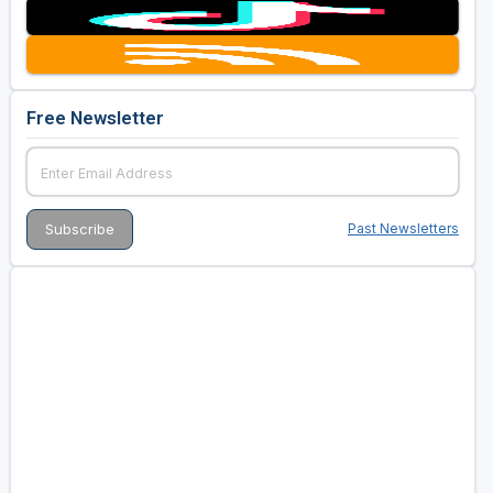
Free Newsletter
Past Newsletters