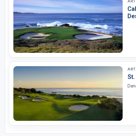
ART
Ca
De
ART
St
Dana