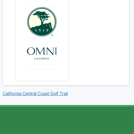
California Central Coast Golf Trail