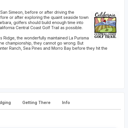
 San Simeon, before or after driving the
fore or after exploring the quaint seaside town
arbara, golfers should build enough time into
lifornia Central Coast Golf Trail as possible.
Ridge, the wonderfully maintained La Purisma
one championship, they cannot go wrong. But
Hunter Ranch, Sea Pines and Morro Bay before they hit the
dging
Getting There
Info