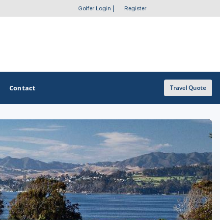
Golfer Login
|
Register
Contact
Travel Quote
OTHER GOLF GUIDES
Golf Course Map
Casino Golf Guide
Golf Resorts Directory
Stay and Play Packages