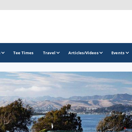
s
Tee Times
Travel
Articles/Videos
Events
GOLF TRAILS
California Central Coast Golf Trail
Orange County Golf Trail
Palm Springs Golf Trail
San Diego Golf Trail