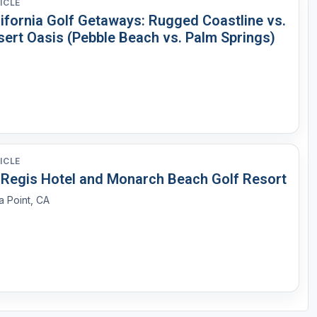
ICLE
lifornia Golf Getaways: Rugged Coastline vs.
sert Oasis (Pebble Beach vs. Palm Springs)
ICLE
. Regis Hotel and Monarch Beach Golf Resort
 Point, CA