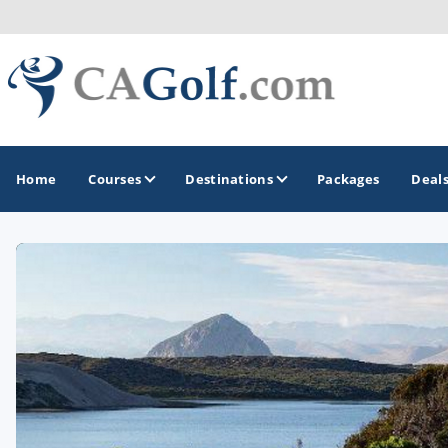
Home
Courses
Destinations
Packages
Deal
GOLF GUIDES & DESTINATIONS
Death Valley
Graeagle
Lake Tahoe - Truckee
Los Angeles