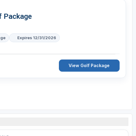
f Package
age
Expires 12/31/2026
View Golf Package