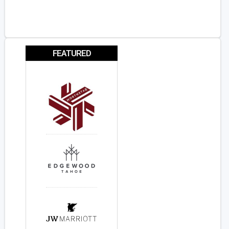
FEATURED