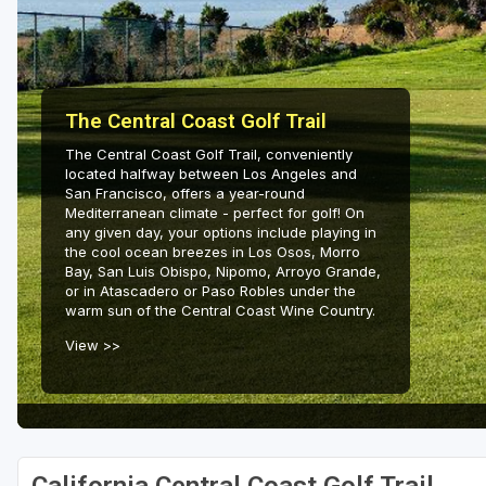
Napa Valley
Ojai and Ventura
Palm Springs
The Central Coast Golf Trail
Pebble Beach - Monterey Peninsula
The Central Coast Golf Trail, conveniently
located halfway between Los Angeles and
Sacramento
San Francisco, offers a year-round
Mediterranean climate - perfect for golf! On
San Diego
any given day, your options include playing in
the cool ocean breezes in Los Osos, Morro
Bay, San Luis Obispo, Nipomo, Arroyo Grande,
San Francisco
or in Atascadero or Paso Robles under the
warm sun of the Central Coast Wine Country.
San Jose - Santa Cruz
View >>
Santa Barbara
Temecula Valley