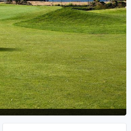
Golf Travel Ideas