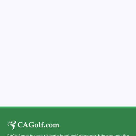
CaGolf.com is your ultimate local golf directory, bringing you the