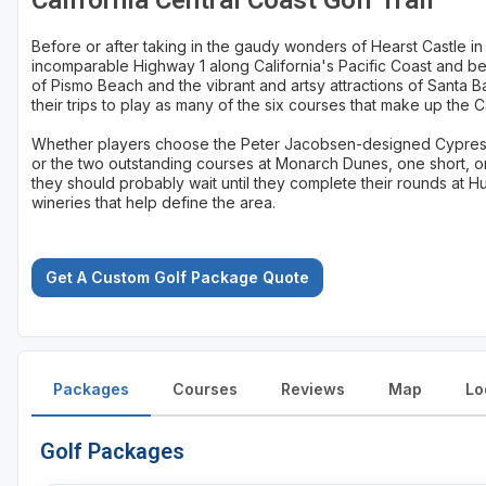
California Central Coast Golf Trail
Before or after taking in the gaudy wonders of Hearst Castle in
incomparable Highway 1 along California's Pacific Coast and be
of Pismo Beach and the vibrant and artsy attractions of Santa B
their trips to play as many of the six courses that make up the Ca
Whether players choose the Peter Jacobsen-designed Cypress 
or the two outstanding courses at Monarch Dunes, one short, 
they should probably wait until they complete their rounds at 
wineries that help define the area.
Get A Custom Golf Package Quote
Packages
Courses
Reviews
Map
Lo
Golf Packages