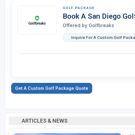
GOLF PACKAGE
Book A San Diego Gol
Offered by Golfbreaks
Inquire For A Custom Golf Pack
Get A Custom Golf Package Quote
ARTICLES & NEWS