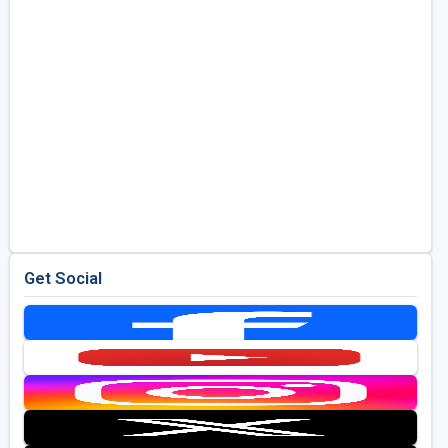
Get Social