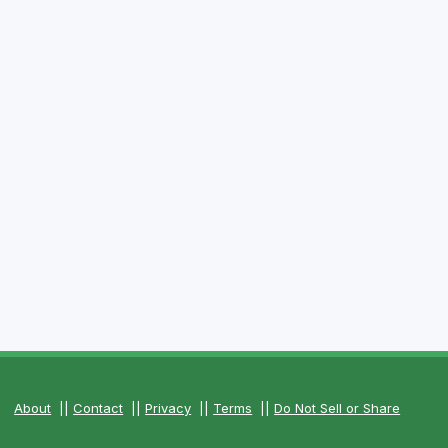
About
||
Contact
||
Privacy
||
Terms
||
Do Not Sell or Share