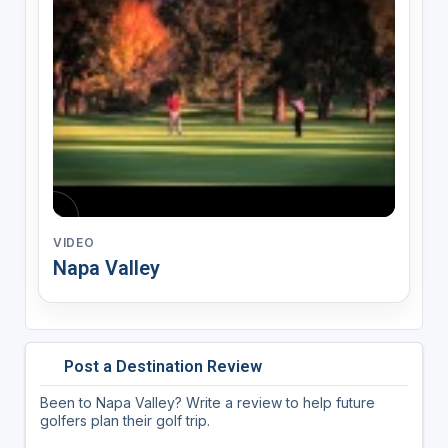
VIDEO
Napa Valley
Post a Destination Review
Been to Napa Valley? Write a review to help future
golfers plan their golf trip.