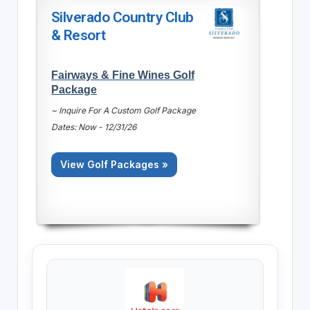
Silverado Country Club
& Resort
Fairways & Fine Wines Golf
Package
~ Inquire For A Custom Golf Package
Dates: Now - 12/31/26
View Golf Packages »