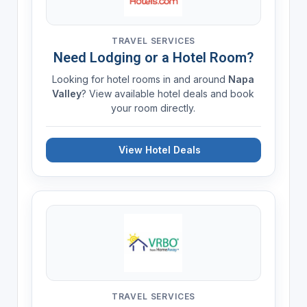
TRAVEL SERVICES
Need Lodging or a Hotel Room?
Looking for hotel rooms in and around
Napa
Valley
? View available hotel deals and book
your room directly.
View Hotel Deals
TRAVEL SERVICES