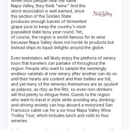
When most people hear the name
Napa Valley, they think "wine." And this
word-association is well earned, since
this section of the Golden State
produces enough barrels of fermented
grape juice to keep the country's most
populated state tipsy year round. Yet,
of course, the region is world-famous for its wine
because Napa Valley does not horde its products but
instead ships its liquid delights around the globe.
Even teetotalers will likely enjoy the plethora of winery
tours that travelers can partake of throughout the
region. People who want to sample the seemingly
endless varietals at one winery after another can do so
until their hearts are content and their bellies are full,
and yet many of the wineries themselves are as opulent
as palaces, as ritzy as the Ritz, so even non-drinkers
will find plenty to intrigue them. Guests to the region
who want to travel in style while avoiding any drinking-
and-driving anxiety can hop aboard a motorized San
Francisco cable car for a six-hour Napa Valley Wine
Trolley Tour, which includes lunch and visits to four
wineries.