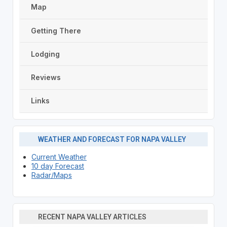
Map
Getting There
Lodging
Reviews
Links
WEATHER AND FORECAST FOR NAPA VALLEY
Current Weather
10 day Forecast
Radar/Maps
RECENT NAPA VALLEY ARTICLES