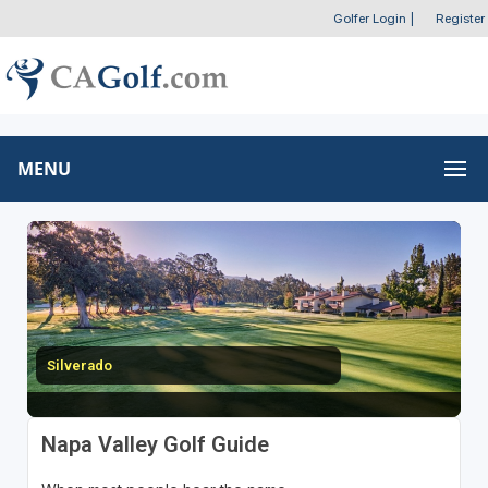
Golfer Login
|
Register
MENU
Silverado
Napa Valley Golf Guide