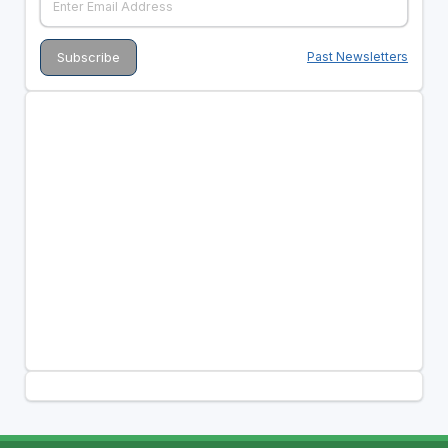
Past Newsletters