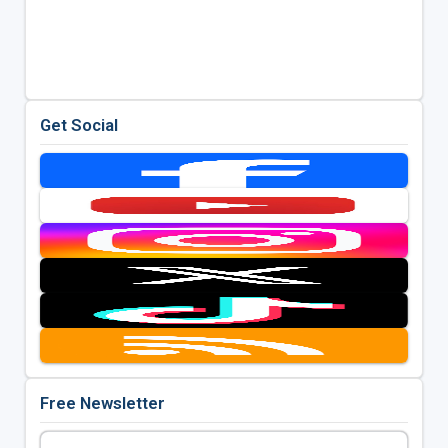
Get Social
Free Newsletter