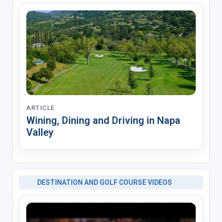
ARTICLE
Wining, Dining and Driving in Napa
Valley
DESTINATION AND GOLF COURSE VIDEOS