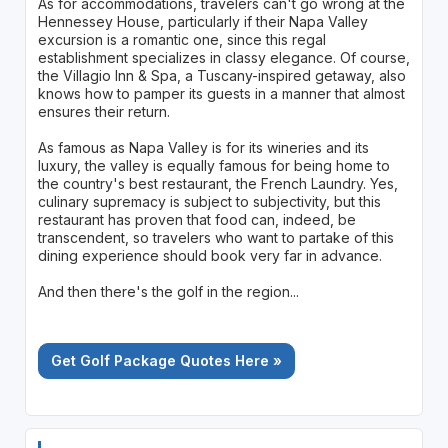
As for accommodations, travelers can't go wrong at the
Hennessey House, particularly if their Napa Valley
excursion is a romantic one, since this regal
establishment specializes in classy elegance. Of course,
the Villagio Inn & Spa, a Tuscany-inspired getaway, also
knows how to pamper its guests in a manner that almost
ensures their return.
As famous as Napa Valley is for its wineries and its
luxury, the valley is equally famous for being home to
the country's best restaurant, the French Laundry. Yes,
culinary supremacy is subject to subjectivity, but this
restaurant has proven that food can, indeed, be
transcendent, so travelers who want to partake of this
dining experience should book very far in advance.
And then there's the golf in the region...
Get Golf Package Quotes Here »