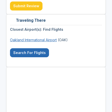
Submit Review
Traveling There
Closest Airport(s): Find Flights
Oakland International Airport
(OAK)
Search For Flights