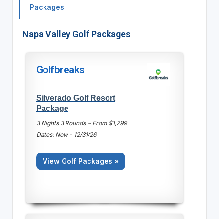
Packages
Napa Valley Golf Packages
Golfbreaks
Silverado Golf Resort
Package
3 Nights 3 Rounds ~ From $1,299
Dates: Now - 12/31/26
View Golf Packages »