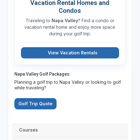
Vacation Rental Homes and
Condos
Traveling to
Napa Valley
? Find a condo or
vacation rental home and enjoy more space
during your golf trip.
View Vacation Rentals
Napa Valley Golf Packages:
Planning a golf trip to Napa Valley or looking to golf
while traveling?
Golf Trip Quote
Courses