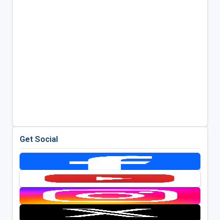
Get Social