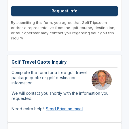
Request Info
By submitting this form, you agree that GolfTrips.com
and/or a representative from the golf course, destination,
or tour operator may contact you regarding your golf trip
inquiry.
Golf Travel Quote Inquiry
Complete the form for a free golf travel
package quote or golf destination
information.
We will contact you shortly with the information you
requested.
Need extra help?
Send Brian an email
.