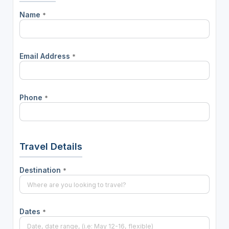
Name
*
Email Address
*
Phone
*
Travel Details
Destination
*
Dates
*