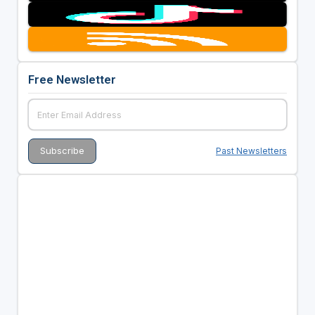
Free Newsletter
Past Newsletters