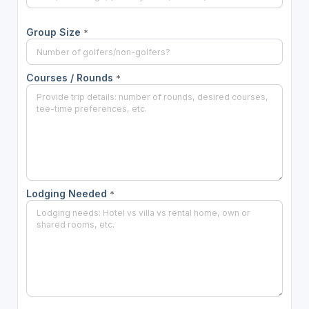
Group Size
*
Courses / Rounds
*
Lodging Needed
*