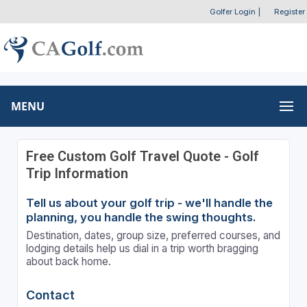
Golfer Login
|
Register
MENU
Free Custom Golf Travel Quote - Golf
Trip Information
Tell us about your golf trip - we'll handle the
planning, you handle the swing thoughts.
Destination, dates, group size, preferred courses, and
lodging details help us dial in a trip worth bragging
about back home.
Contact