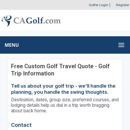
Golfer Login
|
Register
MENU
Free Custom Golf Travel Quote - Golf
Trip Information
Tell us about your golf trip - we'll handle the
planning, you handle the swing thoughts.
Destination, dates, group size, preferred courses, and
lodging details help us dial in a trip worth bragging
about back home.
Contact