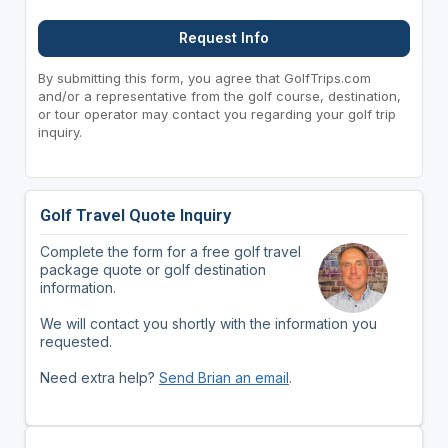
Request Info
By submitting this form, you agree that GolfTrips.com
and/or a representative from the golf course, destination,
or tour operator may contact you regarding your golf trip
inquiry.
Golf Travel Quote Inquiry
Complete the form for a free golf travel
package quote or golf destination
information.
We will contact you shortly with the information you
requested.
Need extra help?
Send Brian an email
.