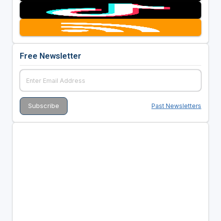
Free Newsletter
Past Newsletters