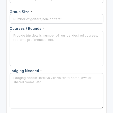
Group Size
*
Courses / Rounds
*
Lodging Needed
*