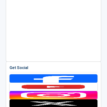
Get Social