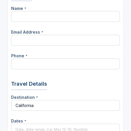
Name
*
Email Address
*
Phone
*
Travel Details
Destination
*
Dates
*