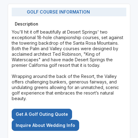
GOLF COURSE INFORMATION
Description
You'll hit it off beautifully at Desert Springs' two
exceptional 18-hole championship courses, set against
the towering backdrop of the Santa Rosa Mountains.
Both the Palm and Valley courses were designed by
acclaimed architect Ted Robinson, "King of
Waterscapes" and have made Desert Springs the
premier California golf resort that it is today.
Wrapping around the back of the Resort, the Valley
offers challenging bunkers, generous fairways, and
undulating greens allowing for an unmatched, scenic
golf experience that embraces the resort’s natural
beauty.
Get A Golf Outing Quote
Inquire About Wedding Info