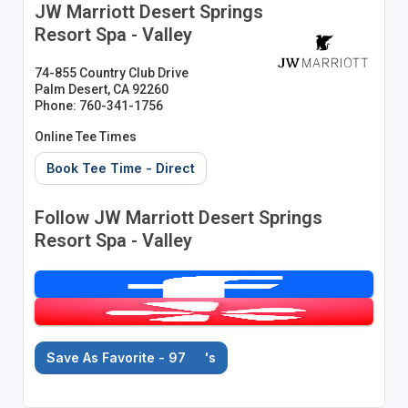
JW Marriott Desert Springs
Resort Spa - Valley
74-855 Country Club Drive
Palm Desert, CA 92260
Phone: 760-341-1756
Online Tee Times
Book Tee Time - Direct
Follow JW Marriott Desert Springs
Resort Spa - Valley
Save As Favorite - 97
's