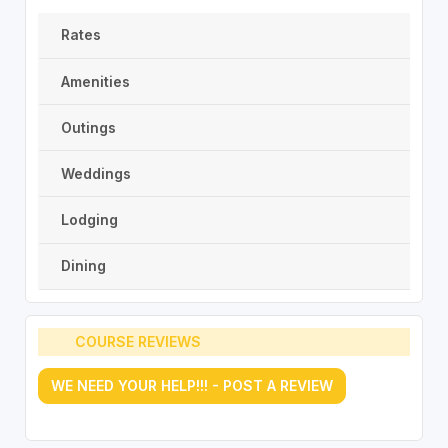
Rates
Amenities
Outings
Weddings
Lodging
Dining
COURSE REVIEWS
WE NEED YOUR HELP!!! - POST A REVIEW