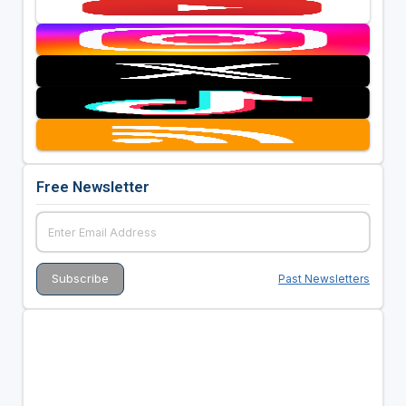
Free Newsletter
Past Newsletters