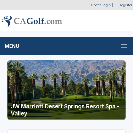
Golfer Login
|
Register
MENU
JW Marriott Desert Springs Resort Spa -
Valley