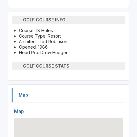
GOLF COURSE INFO
Course: 18 Holes
Course Type: Resort
Architect: Ted Robinson
Opened: 1986
Head Pro: Drew Hudgens
GOLF COURSE STATS
Map
Map