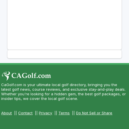
CaGolf.com is your ultimate local golf directory, bringing you the
latest golf news, course reviews, and exclusive stay-and-play deals.
Whether you're looking for a hidden gem, the best golf packages, or
insider tips, we cover the local golf scene.
About
||
Contact
||
Privacy
||
Terms
||
Do Not Sell or Share