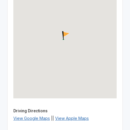
Driving Directions
View Google Maps
||
View Apple Maps