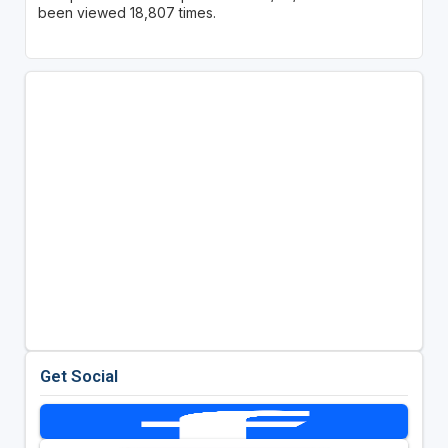
been viewed 18,807 times.
Get Social