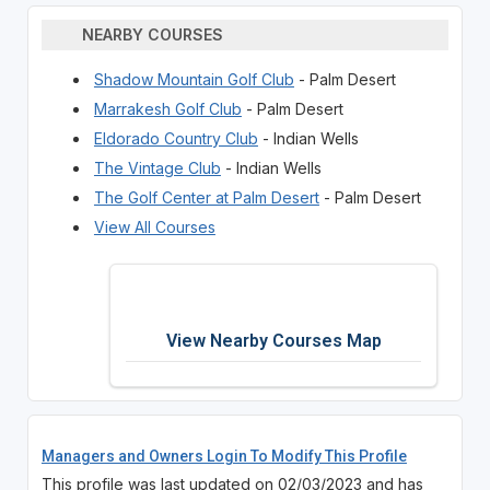
NEARBY COURSES
Shadow Mountain Golf Club
- Palm Desert
Marrakesh Golf Club
- Palm Desert
Eldorado Country Club
- Indian Wells
The Vintage Club
- Indian Wells
The Golf Center at Palm Desert
- Palm Desert
View All Courses
View Nearby Courses Map
Managers and Owners Login To Modify This Profile
This profile was last updated on 02/03/2023 and has