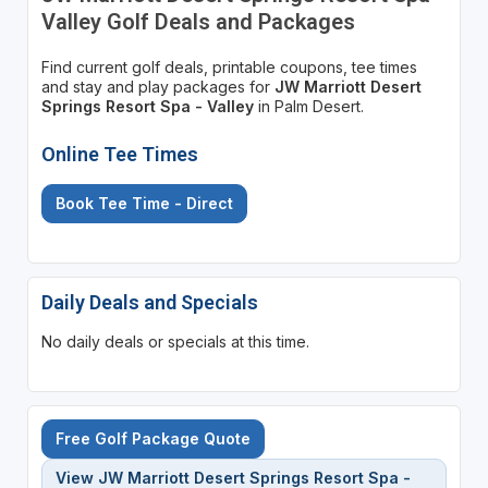
Valley Golf Deals and Packages
Find current golf deals, printable coupons, tee times
and stay and play packages for
JW Marriott Desert
Springs Resort Spa - Valley
in Palm Desert.
Online Tee Times
Book Tee Time - Direct
Daily Deals and Specials
No daily deals or specials at this time.
Free Golf Package Quote
View JW Marriott Desert Springs Resort Spa -