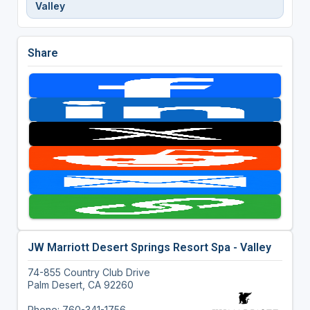
Valley
Share
JW Marriott Desert Springs Resort Spa - Valley
74-855 Country Club Drive
Palm Desert, CA 92260
Phone: 760-341-1756