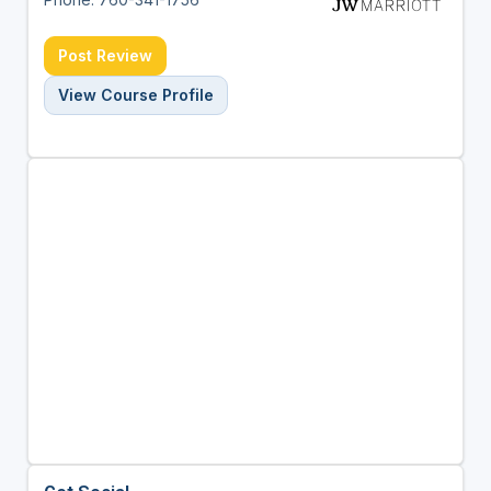
Post Review
View Course Profile