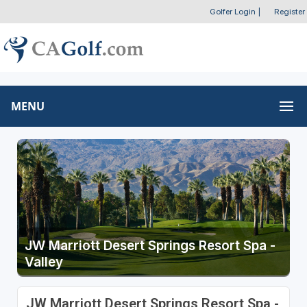
Golfer Login
|
Register
MENU
JW Marriott Desert Springs Resort Spa -
Valley
JW Marriott Desert Springs Resort Spa -