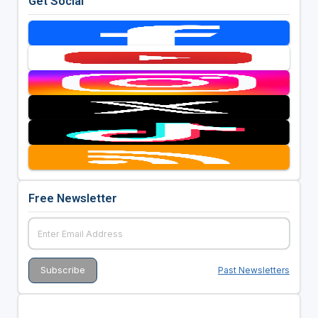
Get Social
Free Newsletter
Past Newsletters