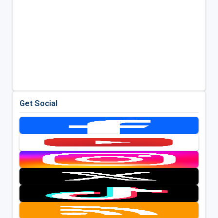
Get Social