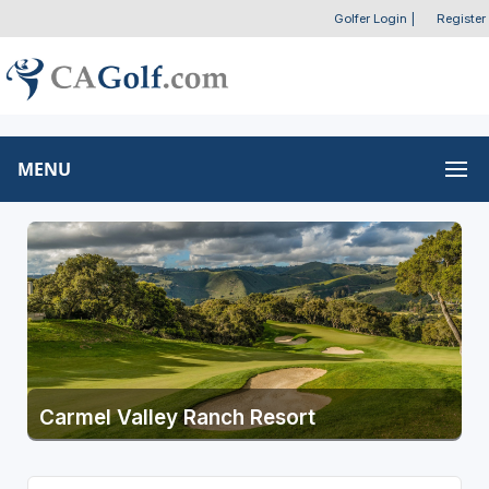
Golfer Login
|
Register
MENU
Carmel Valley Ranch Resort