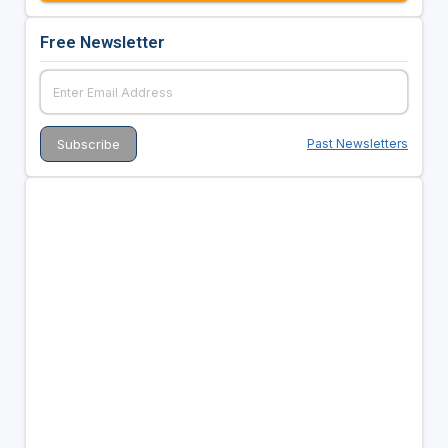
Free Newsletter
Past Newsletters