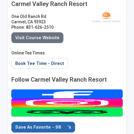
Carmel Valley Ranch Resort
One Old Ranch Rd
Carmel, CA 93923
Phone: 831-626-2510
Visit Course Website
Online Tee Times
Book Tee Time - Direct
Follow Carmel Valley Ranch Resort
Save As Favorite - 98
's