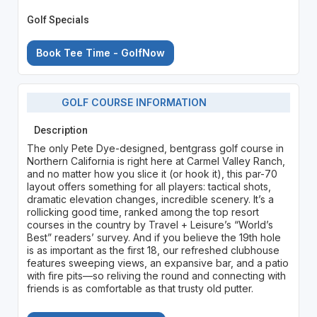
Golf Specials
Book Tee Time - GolfNow
GOLF COURSE INFORMATION
Description
The only Pete Dye-designed, bentgrass golf course in
Northern California is right here at Carmel Valley Ranch,
and no matter how you slice it (or hook it), this par-70
layout offers something for all players: tactical shots,
dramatic elevation changes, incredible scenery. It’s a
rollicking good time, ranked among the top resort
courses in the country by Travel + Leisure’s “World’s
Best” readers’ survey. And if you believe the 19th hole
is as important as the first 18, our refreshed clubhouse
features sweeping views, an expansive bar, and a patio
with fire pits—so reliving the round and connecting with
friends is as comfortable as that trusty old putter.