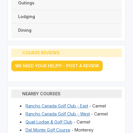
Outings
Lodging
Dining
COURSE REVIEWS
WE NEED YOUR HELP!!! - POST A REVIEW
NEARBY COURSES
Rancho Canada Golf Club - East
- Carmel
Rancho Canada Golf Club - West
- Carmel
Quail Lodge & Golf Club
- Carmel
Del Monte Golf Course
- Monterey