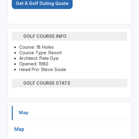
Get A Golf Outing Quote
GOLF COURSE INFO
Course: 18 Holes
Course Type: Resort
Architect: Pete Dye
Opened: 1980
Head Pro: Steve Soule
GOLF COURSE STATS
Map
Map