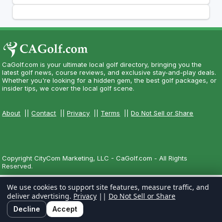
CaGolf.com is your ultimate local golf directory, bringing you the
latest golf news, course reviews, and exclusive stay-and-play deals.
Whether you're looking for a hidden gem, the best golf packages, or
insider tips, we cover the local golf scene.
About
||
Contact
||
Privacy
||
Terms
||
Do Not Sell or Share
Copyright CityCom Marketing, LLC - CaGolf.com - All Rights
Reserved.
We use cookies to support site features, measure traffic, and
deliver advertising.
Privacy
||
Do Not Sell or Share
Decline
Accept