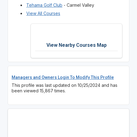
Tehama Golf Club
- Carmel Valley
View All Courses
View Nearby Courses Map
Managers and Owners Login To Modify This Profile
This profile was last updated on 10/25/2024 and has
been viewed 15,867 times.