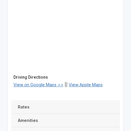
Driving Directions
View on Google Maps >>
||
View Apple Maps
Rates
Amenities