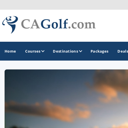
Home
Courses
Destinations
Packages
Deal
GOLF GUIDES & DESTINATIONS
Death Valley
Graeagle
Lake Tahoe - Truckee
Los Angeles