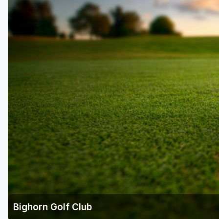
Napa Valley
Ojai and Ventura
Palm Springs
Pebble Beach - Monterey Peninsula
Sacramento
San Diego
San Francisco
San Jose - Santa Cruz
Santa Barbara
Temecula Valley
Bighorn Golf Club