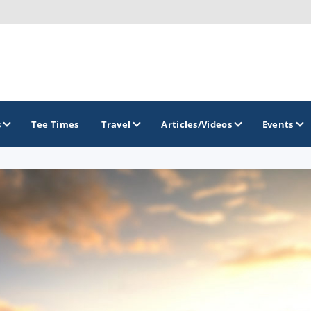
s
Tee Times
Travel
Articles/Videos
Events
GOLF TRAILS
California Central Coast Golf Trail
Orange County Golf Trail
Palm Springs Golf Trail
San Diego Golf Trail