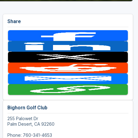
Share
Bighorn Golf Club
255 Palowet Dr
Palm Desert, CA 92260
Phone: 760-341-4653