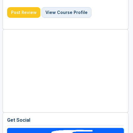
Post Review
View Course Profile
Get Social