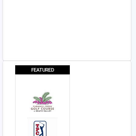
FEATURED