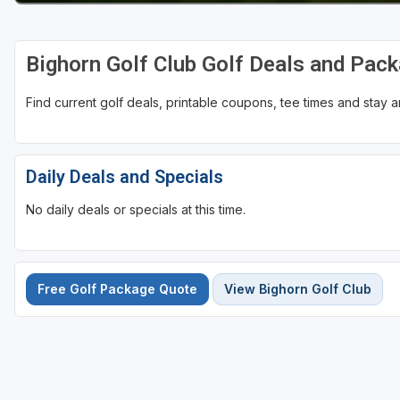
Bighorn Golf Club Golf Deals and Pac
Find current golf deals, printable coupons, tee times and stay
Daily Deals and Specials
No daily deals or specials at this time.
Free Golf Package Quote
View Bighorn Golf Club