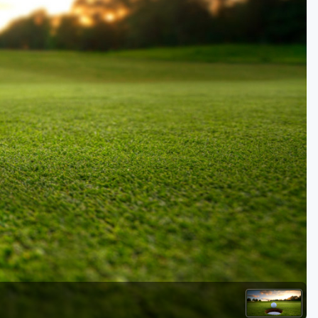
Golf Travel Ideas