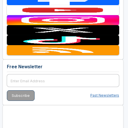
Free Newsletter
Past Newsletters