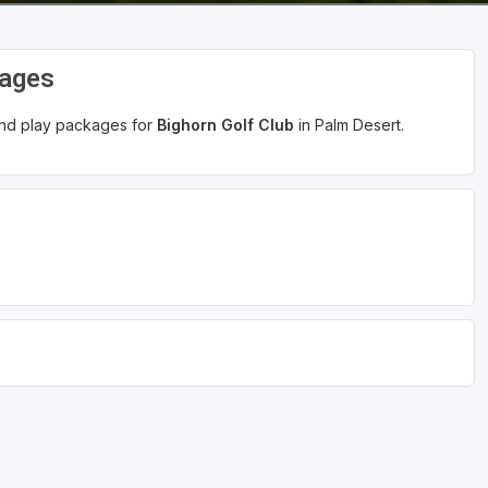
kages
 and play packages for
Bighorn Golf Club
in Palm Desert.