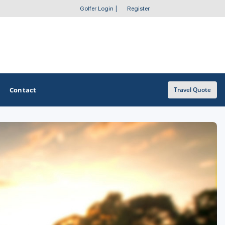
Golfer Login
|
Register
Contact
Travel Quote
OTHER GOLF GUIDES
Golf Course Map
Casino Golf Guide
Golf Resorts Directory
Stay and Play Packages