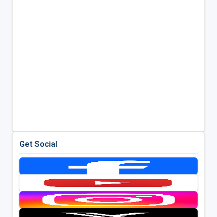
Get Social