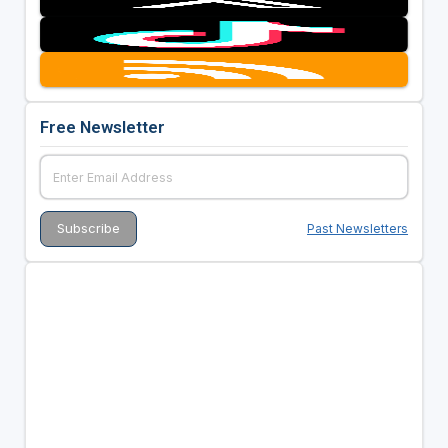
Free Newsletter
Past Newsletters