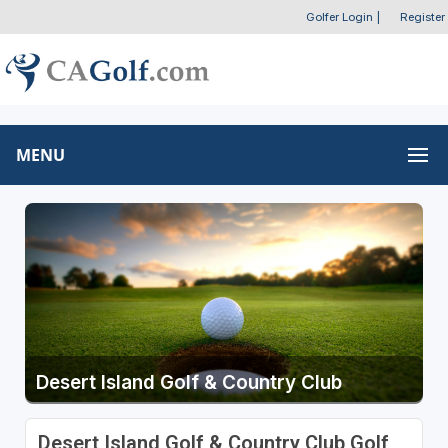
Golfer Login
|
Register
MENU
Desert Island Golf & Country Club
Desert Island Golf & Country Club Golf