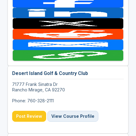
Desert Island Golf & Country Club
71777 Frank Sinatra Dr
Rancho Mirage, CA 92270
Phone: 760-328-2111
Post Review
View Course Profile