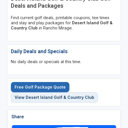
Deals and Packages
Find current golf deals, printable coupons, tee times
and stay and play packages for
Desert Island Golf &
Country Club
in Rancho Mirage.
Daily Deals and Specials
No daily deals or specials at this time.
Free Golf Package Quote
View Desert Island Golf & Country Club
Share