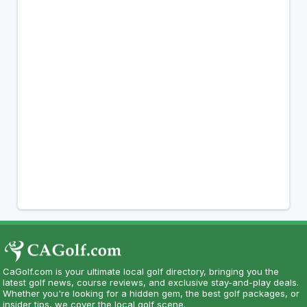
CaGolf.com is your ultimate local golf directory, bringing you the
latest golf news, course reviews, and exclusive stay-and-play deals.
Whether you're looking for a hidden gem, the best golf packages, or
insider tips, we cover the local golf scene.