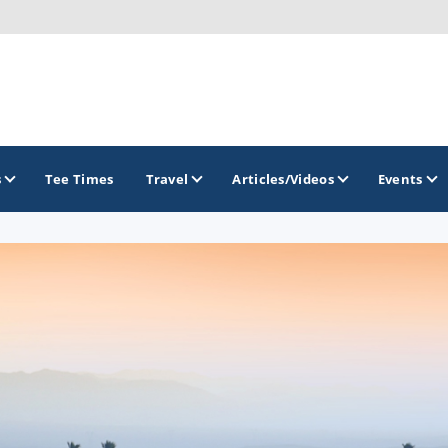
s
Tee Times
Travel
Articles/Videos
Events
GOLF TRAILS
California Central Coast Golf Trail
Orange County Golf Trail
Palm Springs Golf Trail
San Diego Golf Trail