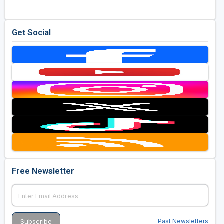
Get Social
Free Newsletter
Past Newsletters