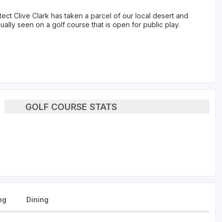
t Clive Clark has taken a parcel of our local desert and
ally seen on a golf course that is open for public play.
GOLF COURSE STATS
ng
Dining