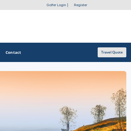
Golfer Login
|
Register
Contact
Travel Quote
OTHER GOLF GUIDES
Golf Course Map
Casino Golf Guide
Golf Resorts Directory
Stay and Play Packages