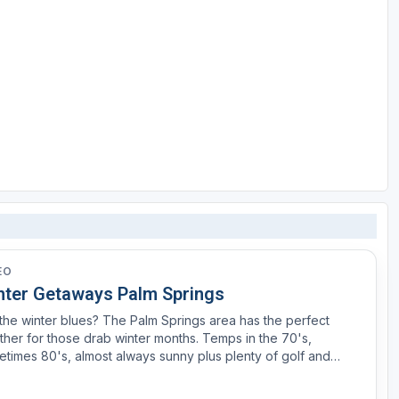
EO
nter Getaways Palm Springs
the winter blues? The Palm Springs area has the perfect
her for those drab winter months. Temps in the 70's,
times 80's, almost always sunny plus plenty of golf and
is. We spent a day at Eagles Falls just outside of Palm Springs
the weather was a lot better than our golf game.