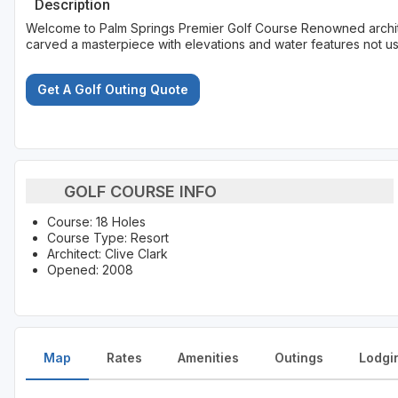
Description
Welcome to Palm Springs Premier Golf Course Renowned architec
carved a masterpiece with elevations and water features not usu
Get A Golf Outing Quote
GOLF COURSE INFO
Course: 18 Holes
Course Type: Resort
Architect: Clive Clark
Opened: 2008
Map
Rates
Amenities
Outings
Lodgi