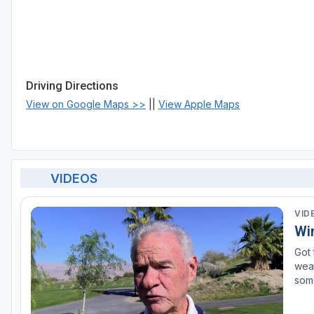
Driving Directions
View on Google Maps >>
||
View Apple Maps
VIDEOS
VID
Wi
Got 
weat
some
tenn
and 