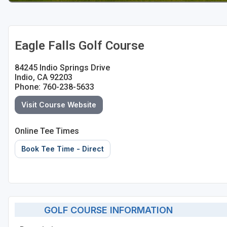
Eagle Falls Golf Course
84245 Indio Springs Drive
Indio, CA 92203
Phone: 760-238-5633
Visit Course Website
Online Tee Times
Book Tee Time - Direct
GOLF COURSE INFORMATION