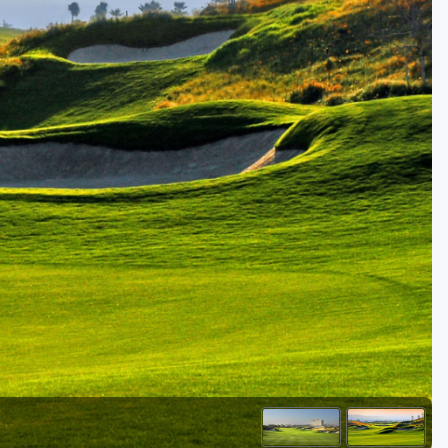
Golf Travel Ideas