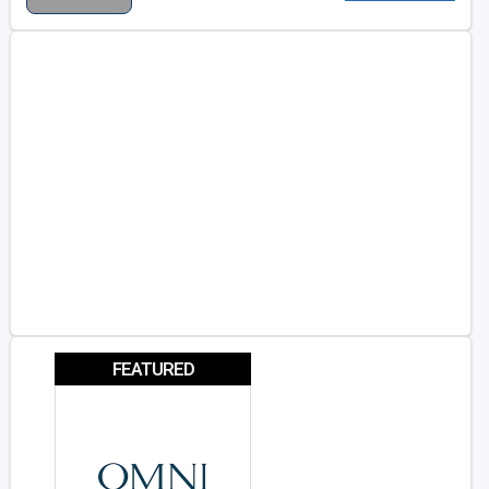
FEATURED