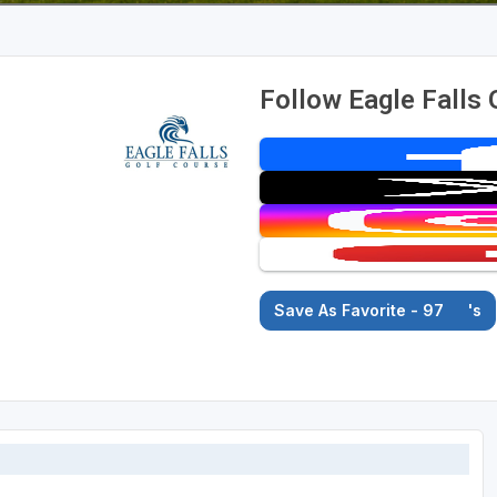
Follow Eagle Falls 
Save As Favorite - 97
's