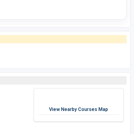
View Nearby Courses Map