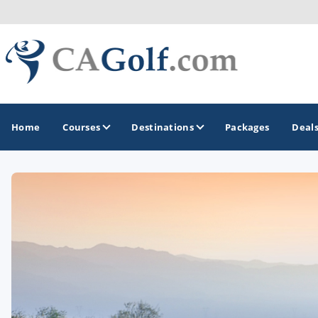
Home
Courses
Destinations
Packages
Deal
GOLF GUIDES & DESTINATIONS
Death Valley
Graeagle
Lake Tahoe - Truckee
Los Angeles