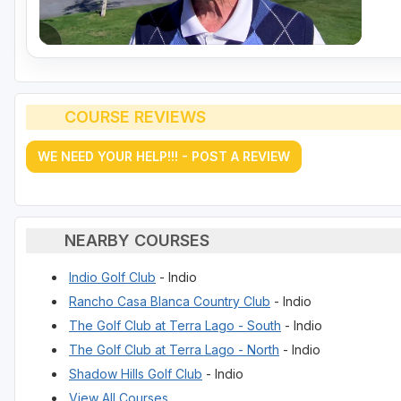
COURSE REVIEWS
WE NEED YOUR HELP!!! - POST A REVIEW
NEARBY COURSES
Indio Golf Club
- Indio
Rancho Casa Blanca Country Club
- Indio
The Golf Club at Terra Lago - South
- Indio
The Golf Club at Terra Lago - North
- Indio
Shadow Hills Golf Club
- Indio
View All Courses