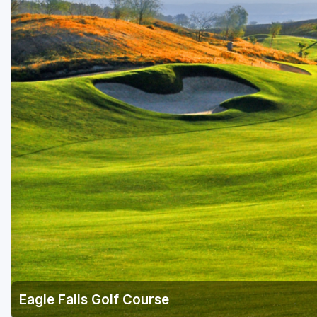
Napa Valley
Ojai and Ventura
Palm Springs
Pebble Beach - Monterey Peninsula
Sacramento
San Diego
San Francisco
San Jose - Santa Cruz
Santa Barbara
Temecula Valley
Eagle Falls Golf Course