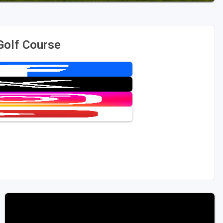
Golf Course