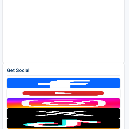
Get Social