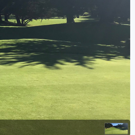
Golf Travel Ideas