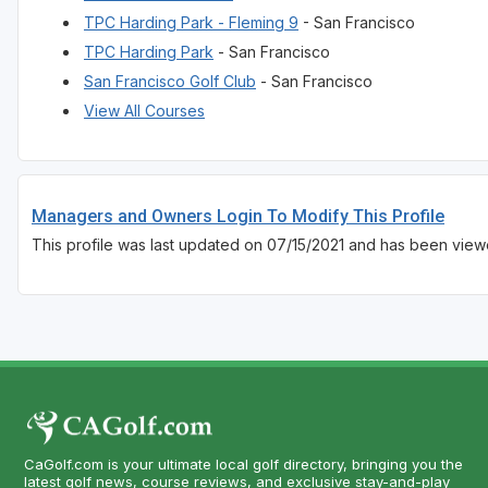
TPC Harding Park - Fleming 9
- San Francisco
TPC Harding Park
- San Francisco
San Francisco Golf Club
- San Francisco
View All Courses
Managers and Owners Login To Modify This Profile
This profile was last updated on 07/15/2021 and has been view
CaGolf.com is your ultimate local golf directory, bringing you the
latest golf news, course reviews, and exclusive stay-and-play