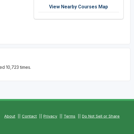
View Nearby Courses Map
ed 10,723 times.
About
||
Contact
||
Privacy
||
Terms
||
Do Not Sell or Share