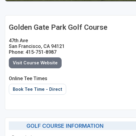
Golden Gate Park Golf Course
47th Ave
San Francisco, CA 94121
Phone: 415-751-8987
Visit Course Website
Online Tee Times
Book Tee Time - Direct
GOLF COURSE INFORMATION