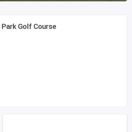
 Park Golf Course