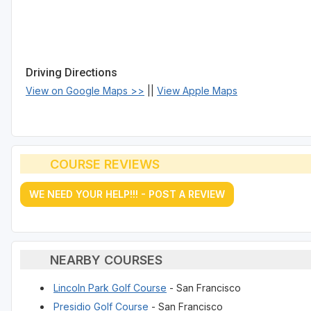
Driving Directions
View on Google Maps >>
||
View Apple Maps
COURSE REVIEWS
WE NEED YOUR HELP!!! - POST A REVIEW
NEARBY COURSES
Lincoln Park Golf Course
- San Francisco
Presidio Golf Course
- San Francisco