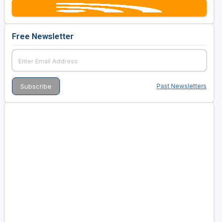
Free Newsletter
Past Newsletters