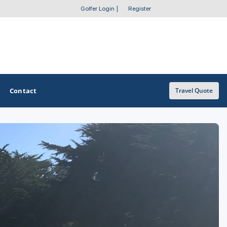
Golfer Login
|
Register
Contact
Travel Quote
OTHER GOLF GUIDES
Golf Course Map
Casino Golf Guide
Golf Resorts Directory
Stay and Play Packages