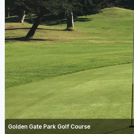
Napa Valley
Ojai and Ventura
Palm Springs
Pebble Beach - Monterey Peninsula
Sacramento
San Diego
San Francisco
San Jose - Santa Cruz
Santa Barbara
Temecula Valley
Golden Gate Park Golf Course