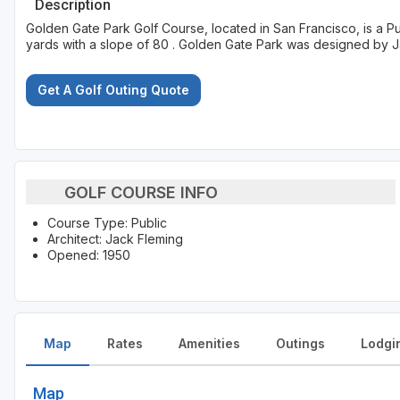
Description
Golden Gate Park Golf Course, located in San Francisco, is a P
yards with a slope of 80 . Golden Gate Park was designed by 
Get A Golf Outing Quote
GOLF COURSE INFO
Course Type: Public
Architect: Jack Fleming
Opened: 1950
Map
Rates
Amenities
Outings
Lodgi
Map