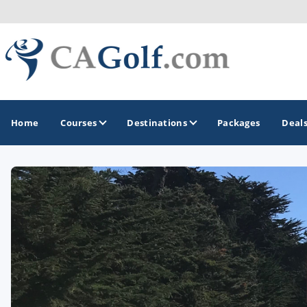
Home
Courses
Destinations
Packages
Deal
GOLF GUIDES & DESTINATIONS
Death Valley
Graeagle
Lake Tahoe - Truckee
Los Angeles