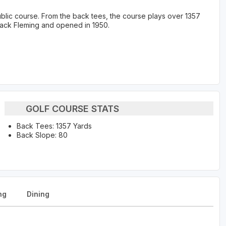
ublic course. From the back tees, the course plays over 1357
Jack Fleming and opened in 1950.
GOLF COURSE STATS
Back Tees: 1357 Yards
Back Slope: 80
ng
Dining