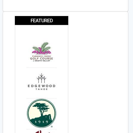
FEATURED