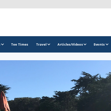
s
Tee Times
Travel
Articles/Videos
Events
GOLF TRAILS
California Central Coast Golf Trail
Orange County Golf Trail
Palm Springs Golf Trail
San Diego Golf Trail