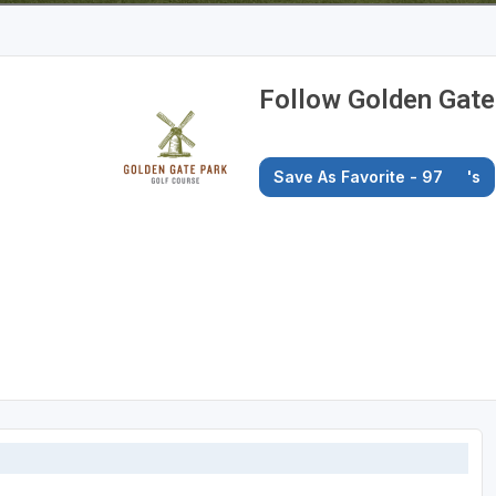
Follow Golden Gate
Save As Favorite - 97
's