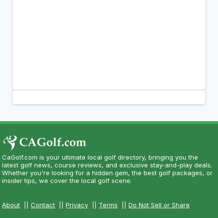
CaGolf.com is your ultimate local golf directory, bringing you the
latest golf news, course reviews, and exclusive stay-and-play deals.
Whether you're looking for a hidden gem, the best golf packages, or
insider tips, we cover the local golf scene.
About
||
Contact
||
Privacy
||
Terms
||
Do Not Sell or Share