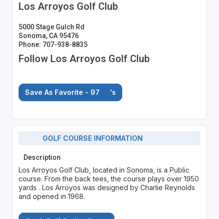
Los Arroyos Golf Club
5000 Stage Gulch Rd
Sonoma, CA 95476
Phone: 707-938-8835
Follow Los Arroyos Golf Club
Save As Favorite - 97
's
GOLF COURSE INFORMATION
Description
Los Arroyos Golf Club, located in Sonoma, is a Public
course. From the back tees, the course plays over 1950
yards . Los Arroyos was designed by Charlie Reynolds
and opened in 1968.