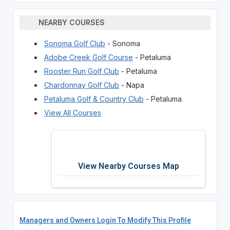
NEARBY COURSES
Sonoma Golf Club
- Sonoma
Adobe Creek Golf Course
- Petaluma
Rooster Run Golf Club
- Petaluma
Chardonnay Golf Club
- Napa
Petaluma Golf & Country Club
- Petaluma
View All Courses
View Nearby Courses Map
Managers and Owners Login To Modify This Profile