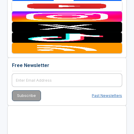
Free Newsletter
Past Newsletters