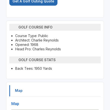
Get A Golf Outing Quote
GOLF COURSE INFO
Course Type: Public
Architect: Charlie Reynolds
Opened: 1968
Head Pro: Charles Reynolds
GOLF COURSE STATS
Back Tees: 1950 Yards
Map
Map