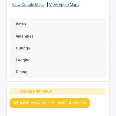
View Google Maps
||
View Apple Maps
Rates
Amenities
Outings
Lodging
Dining
COURSE REVIEWS
WE NEED YOUR HELP!!! - POST A REVIEW