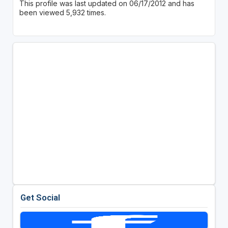
This profile was last updated on 06/17/2012 and has
been viewed 5,932 times.
Get Social