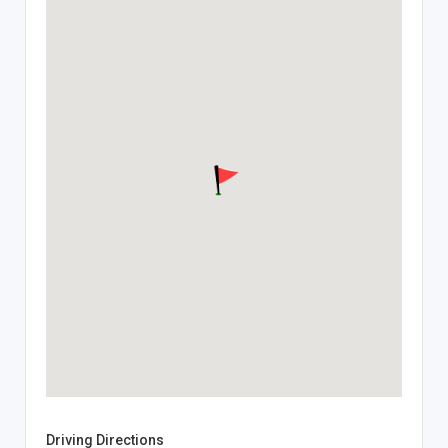
Driving Directions