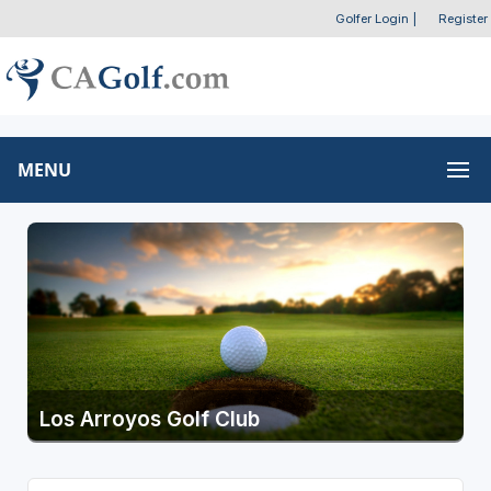
Golfer Login
|
Register
MENU
Los Arroyos Golf Club