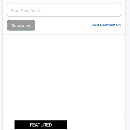
Past Newsletters
FEATURED