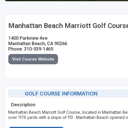
Manhattan Beach Marriott Golf Cours
1400 Parkview Ave
Manhattan Beach, CA 90266
Phone: 310-939-1465
Visit Course Website
GOLF COURSE INFORMATION
Description
Manhattan Beach Marriott Golf Course, located in Manhattan Bea
over 1174 yards with a slope of 113 . Manhattan Beach opened i