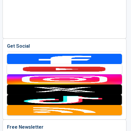
Get Social
Free Newsletter