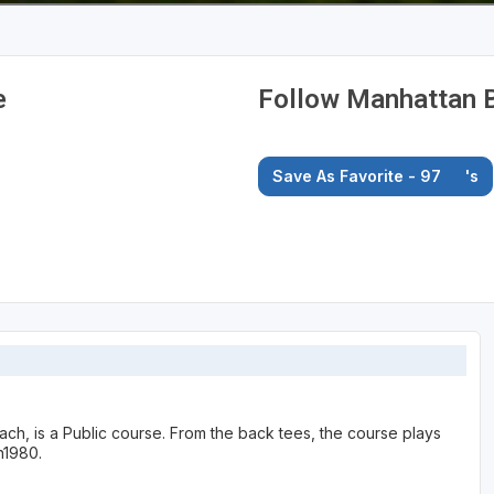
e
Follow Manhattan B
Save As Favorite - 97
's
ch, is a Public course. From the back tees, the course plays
n1980.