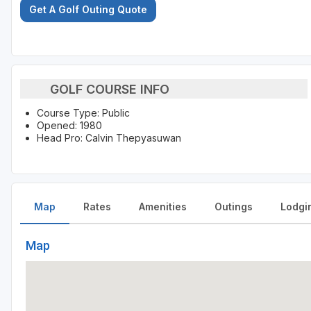
Get A Golf Outing Quote
GOLF COURSE INFO
Course Type: Public
Opened: 1980
Head Pro: Calvin Thepyasuwan
Map
Rates
Amenities
Outings
Lodgi
Map