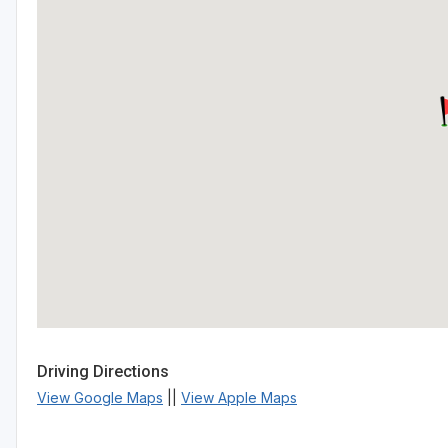
Driving Directions
View Google Maps
||
View Apple Maps