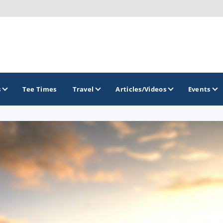
s
Tee Times
Travel
Articles/Videos
Events
GOLF TRAILS
California Central Coast Golf Trail
Orange County Golf Trail
Palm Springs Golf Trail
San Diego Golf Trail