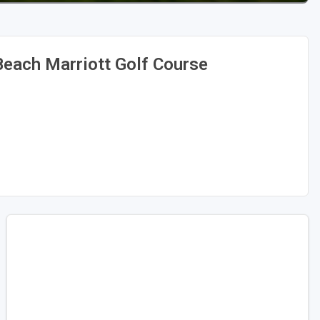
each Marriott Golf Course