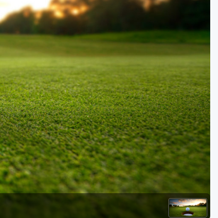
Golf Travel Ideas