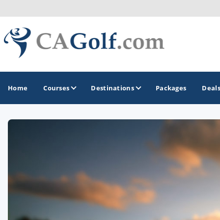
Home
Courses
Destinations
Packages
Deal
GOLF GUIDES & DESTINATIONS
Death Valley
Graeagle
Lake Tahoe - Truckee
Los Angeles