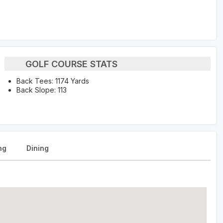
GOLF COURSE STATS
Back Tees: 1174 Yards
Back Slope: 113
ng
Dining