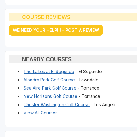
COURSE REVIEWS
WE NEED YOUR HELP!!! - POST A REVIEW
NEARBY COURSES
The Lakes at El Segundo
- El Segundo
Alondra Park Golf Course
- Lawndale
Sea Aire Park Golf Course
- Torrance
New Horizons Golf Course
- Torrance
Chester Washington Golf Course
- Los Angeles
View All Courses