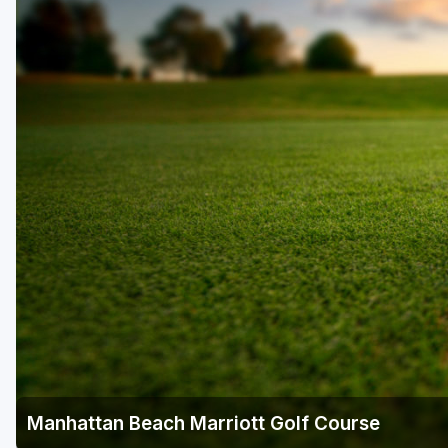
Napa Valley
Ojai and Ventura
Palm Springs
Pebble Beach - Monterey Peninsula
Sacramento
San Diego
San Francisco
San Jose - Santa Cruz
Santa Barbara
Temecula Valley
Manhattan Beach Marriott Golf Course