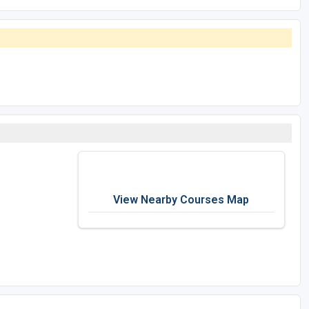
View Nearby Courses Map