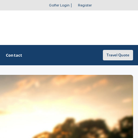
Golfer Login
|
Register
Contact
Travel Quote
OTHER GOLF GUIDES
Golf Course Map
Casino Golf Guide
Golf Resorts Directory
Stay and Play Packages