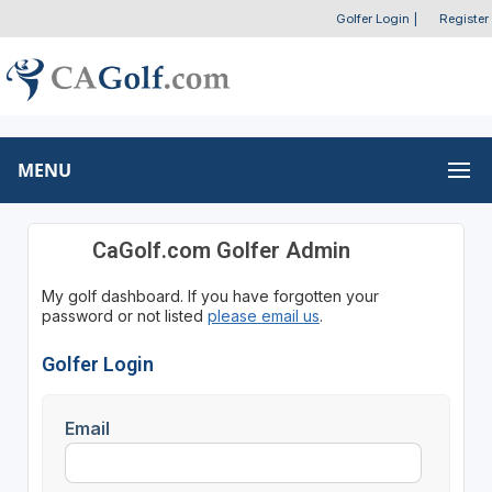
Golfer Login
|
Register
MENU
CaGolf.com Golfer Admin
My golf dashboard. If you have forgotten your
password or not listed
please email us
.
Golfer Login
Email