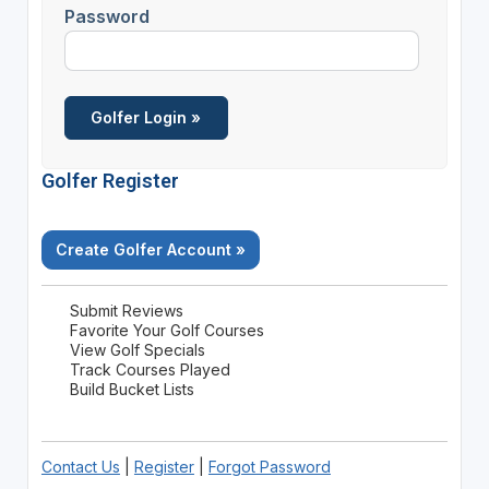
Password
Golfer Register
Create Golfer Account »
Submit Reviews
Favorite Your Golf Courses
View Golf Specials
Track Courses Played
Build Bucket Lists
Contact Us
|
Register
|
Forgot Password