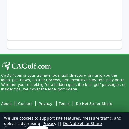
CaGolf.com is your ultimate local golf directory, bringing you the
latest golf news, course reviews, and exclusive stay-and-play deals.
Whether you're looking for a hidden gem, the best golf packages, or
insider tips, we cover the local golf scene.
About
||
Contact
||
Privacy
||
Terms
||
Do Not Sell or Share
We use cookies to support site features, measure traffic, and
deliver advertising.
Privacy
||
Do Not Sell or Share