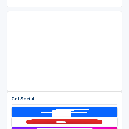
Get Social