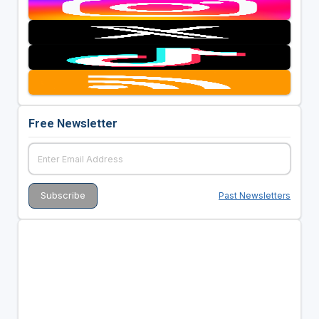
Free Newsletter
Past Newsletters