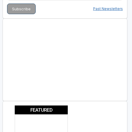
Past Newsletters
FEATURED