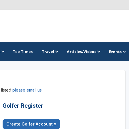
s
Tee Times
Travel
Articles/Videos
Events
GOLF TRAILS
 listed
please email us
.
California Central Coast Golf Trail
Orange County Golf Trail
Golfer Register
Palm Springs Golf Trail
Create Golfer Account »
San Diego Golf Trail