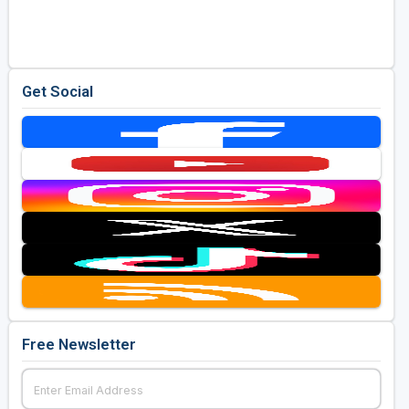
Golf Travel Ideas
Get Social
Free Newsletter