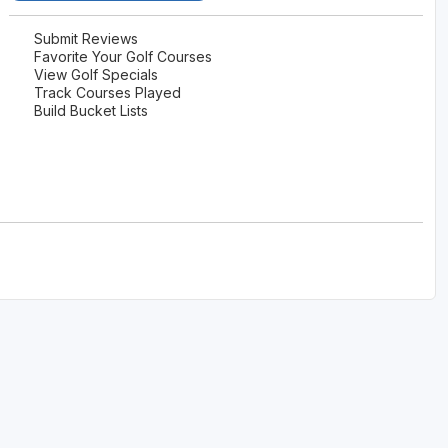
Submit Reviews
Favorite Your Golf Courses
View Golf Specials
Track Courses Played
Build Bucket Lists