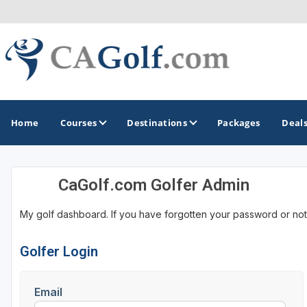
Home
Courses
Destinations
Packages
Deal
CaGolf.com Golfer Admin
GOLF GUIDES & DESTINATIONS
My golf dashboard. If you have forgotten your password or not
Death Valley
Graeagle
Golfer Login
Lake Tahoe - Truckee
Email
Los Angeles