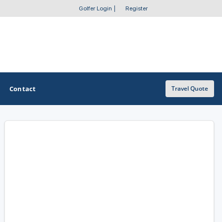
Golfer Login
|
Register
Contact
Travel Quote
OTHER GOLF GUIDES
Golf Course Map
Casino Golf Guide
Golf Resorts Directory
Stay and Play Packages