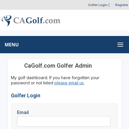
Golfer Login
|
Register
MENU
CaGolf.com Golfer Admin
My golf dashboard. If you have forgotten your
password or not listed
please email us
.
Golfer Login
Email