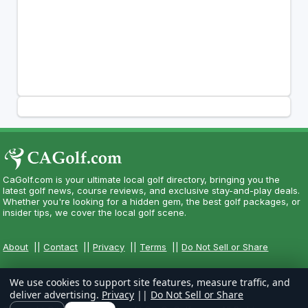
CaGolf.com is your ultimate local golf directory, bringing you the
latest golf news, course reviews, and exclusive stay-and-play deals.
Whether you're looking for a hidden gem, the best golf packages, or
insider tips, we cover the local golf scene.
About
||
Contact
||
Privacy
||
Terms
||
Do Not Sell or Share
We use cookies to support site features, measure traffic, and
deliver advertising.
Privacy
||
Do Not Sell or Share