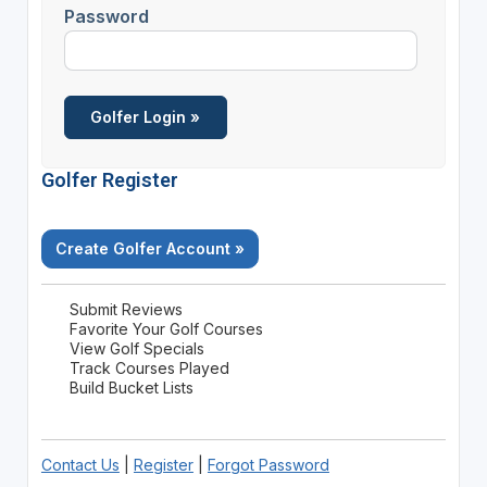
Password
Golfer Register
Create Golfer Account »
Submit Reviews
Favorite Your Golf Courses
View Golf Specials
Track Courses Played
Build Bucket Lists
Contact Us
|
Register
|
Forgot Password