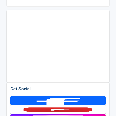
Get Social