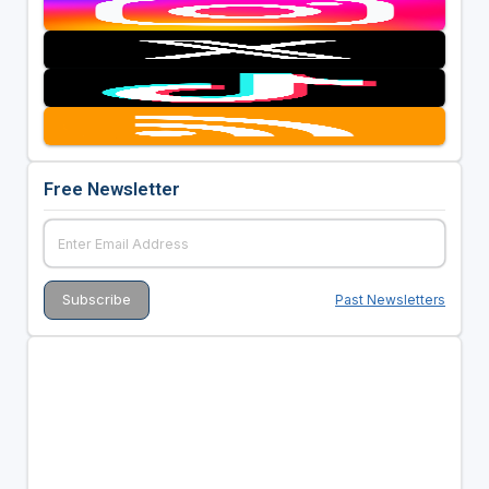
Free Newsletter
Past Newsletters