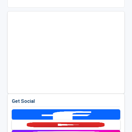
Get Social