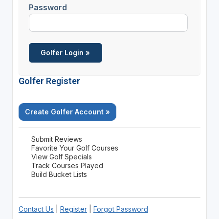
Password
Golfer Register
Create Golfer Account »
Submit Reviews
Favorite Your Golf Courses
View Golf Specials
Track Courses Played
Build Bucket Lists
Contact Us
|
Register
|
Forgot Password