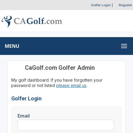
Golfer Login
|
Register
MENU
CaGolf.com Golfer Admin
My golf dashboard. If you have forgotten your
password or not listed
please email us
.
Golfer Login
Email