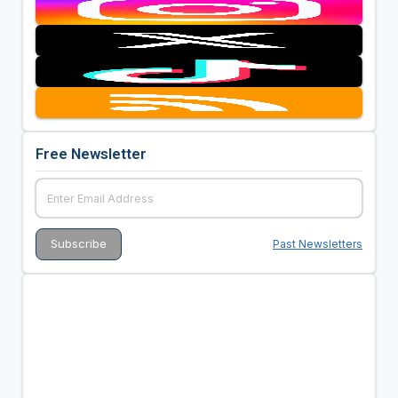
Free Newsletter
Past Newsletters