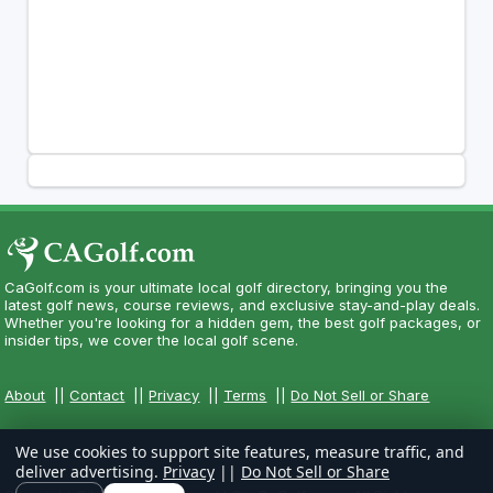
CaGolf.com is your ultimate local golf directory, bringing you the
latest golf news, course reviews, and exclusive stay-and-play deals.
Whether you're looking for a hidden gem, the best golf packages, or
insider tips, we cover the local golf scene.
About
||
Contact
||
Privacy
||
Terms
||
Do Not Sell or Share
We use cookies to support site features, measure traffic, and
deliver advertising.
Privacy
||
Do Not Sell or Share