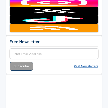
Free Newsletter
Past Newsletters