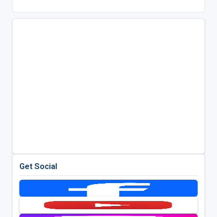
Get Social