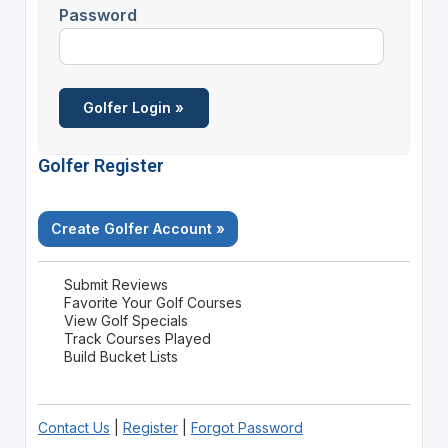
Password
Golfer Register
Create Golfer Account »
Submit Reviews
Favorite Your Golf Courses
View Golf Specials
Track Courses Played
Build Bucket Lists
Contact Us
|
Register
|
Forgot Password