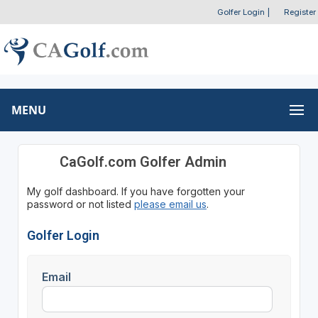
Golfer Login
|
Register
MENU
CaGolf.com Golfer Admin
My golf dashboard. If you have forgotten your
password or not listed
please email us
.
Golfer Login
Email