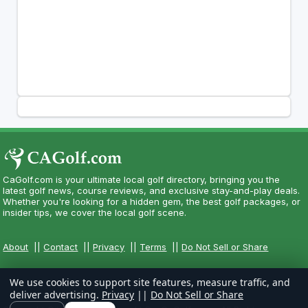
CaGolf.com is your ultimate local golf directory, bringing you the
latest golf news, course reviews, and exclusive stay-and-play deals.
Whether you're looking for a hidden gem, the best golf packages, or
insider tips, we cover the local golf scene.
About
||
Contact
||
Privacy
||
Terms
||
Do Not Sell or Share
We use cookies to support site features, measure traffic, and
deliver advertising.
Privacy
||
Do Not Sell or Share