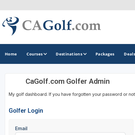
Home
Courses
Destinations
Packages
Deal
CaGolf.com Golfer Admin
GOLF GUIDES & DESTINATIONS
My golf dashboard. If you have forgotten your password or not
Death Valley
Graeagle
Golfer Login
Lake Tahoe - Truckee
Email
Los Angeles