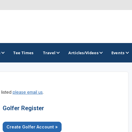
s
Tee Times
Travel
Articles/Videos
Events
GOLF TRAILS
 listed
please email us
.
California Central Coast Golf Trail
Orange County Golf Trail
Golfer Register
Palm Springs Golf Trail
Create Golfer Account »
San Diego Golf Trail