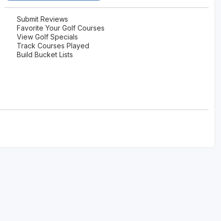
Submit Reviews
Favorite Your Golf Courses
View Golf Specials
Track Courses Played
Build Bucket Lists