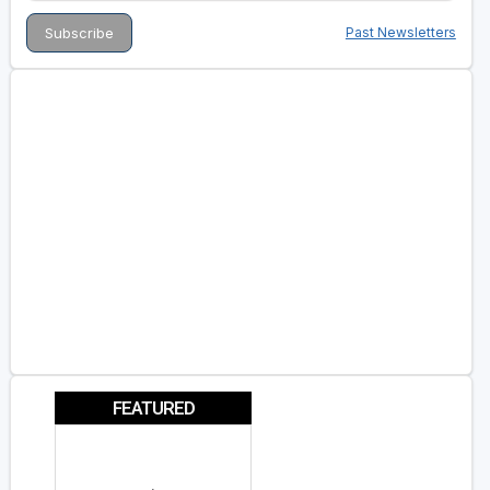
Past Newsletters
FEATURED