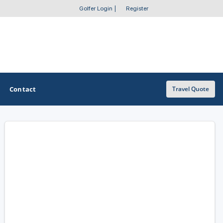
Golfer Login
|
Register
Contact
Travel Quote
OTHER GOLF GUIDES
Golf Course Map
Casino Golf Guide
Golf Resorts Directory
Stay and Play Packages