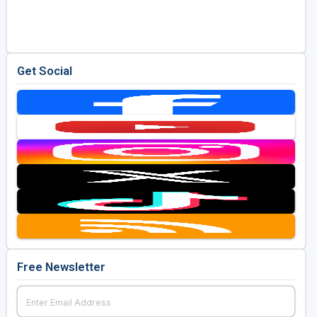
Golf Travel Ideas
Get Social
Free Newsletter