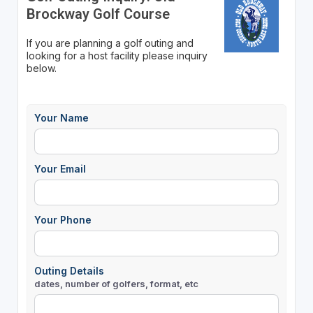
Brockway Golf Course
If you are planning a golf outing and
looking for a host facility please inquiry
below.
Your Name
Your Email
Your Phone
Outing Details
dates, number of golfers, format, etc