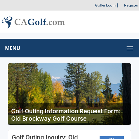
Golfer Login
|
Register
MENU
Golf Outing Information Request Form:
Old Brockway Golf Course
Golf Outing Inquiry: Old