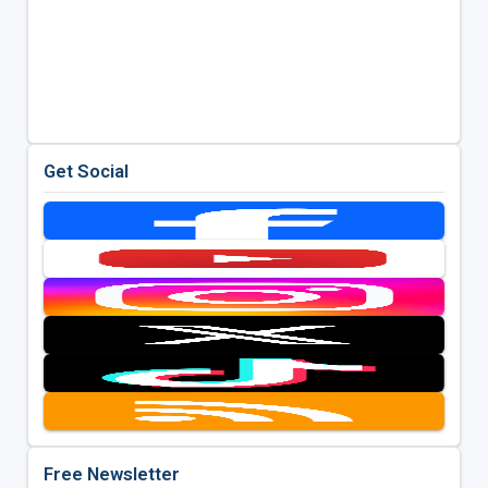
Get Social
Free Newsletter