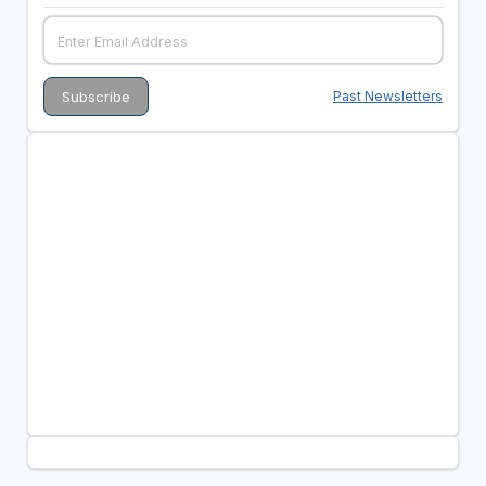
Past Newsletters