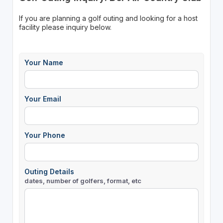
If you are planning a golf outing and looking for a host
facility please inquiry below.
Your Name
Your Email
Your Phone
Outing Details
dates, number of golfers, format, etc