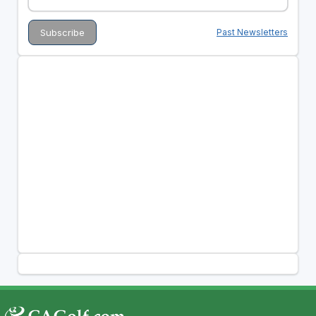
Past Newsletters