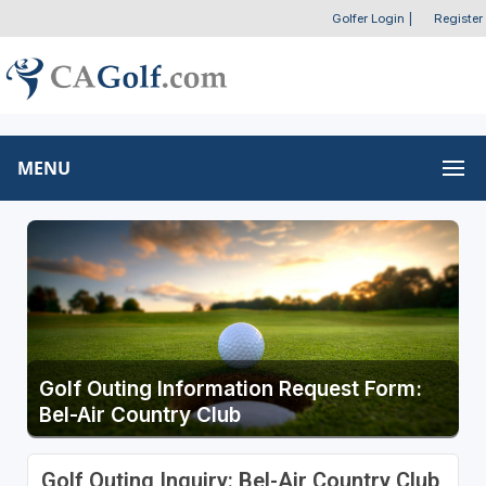
Golfer Login
|
Register
MENU
Golf Outing Information Request Form:
Bel-Air Country Club
Golf Outing Inquiry: Bel-Air Country Club