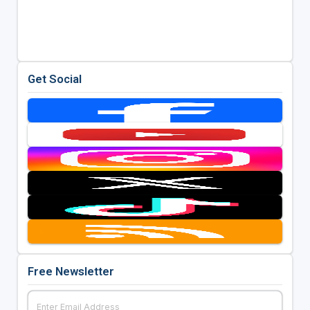
Get Social
Free Newsletter