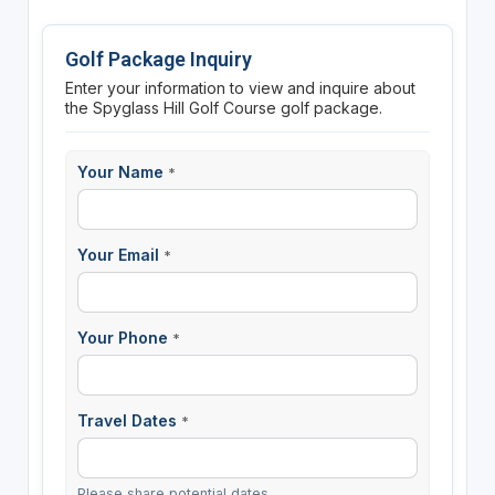
Golf Package Inquiry
Enter your information to view and inquire about
the Spyglass Hill Golf Course golf package.
Your Name
*
Your Email
*
Your Phone
*
Travel Dates
*
Please share potential dates.