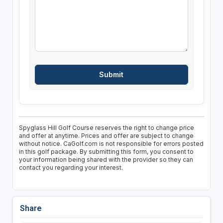
Spyglass Hill Golf Course reserves the right to change price
and offer at anytime. Prices and offer are subject to change
without notice. CaGolf.com is not responsible for errors posted
in this golf package. By submitting this form, you consent to
your information being shared with the provider so they can
contact you regarding your interest.
Share