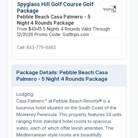
Spyglass Hill Golf Course Golf
Package
Pebble Beach Casa Palmero - 5
Night 4 Rounds Package
From $4945
5 Nights
4 Rounds
Valid Through
12/31/26
Promo Code: Golftrips.com
Call: 843-779-6462
Package Details: Pebble Beach Casa
Palmero - 5 Night 4 Rounds Package
Lodging:
Casa Palmero™ at Pebble Beach Resorts® is a
luxurious hotel situated on the South Coast of the
Monterey Peninsula. This property features 24 units
ranging from standard hotel rooms to spacious
suites, each of which offer lavish amenities. The
Mediterranean-style rooms are beautifully