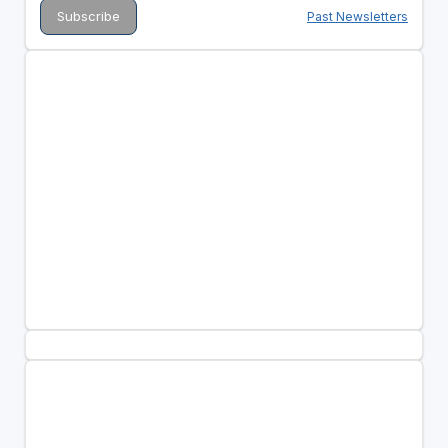
Past Newsletters