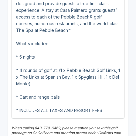
designed and provide guests a true first-class
experience. A stay at Casa Palmero grants guests’
access to each of the Pebble Beach® golf
courses, numerous restaurants, and the world-class
The Spa at Pebble Beach™.
What's included:
* 5 nights
* 4 rounds of golf at: (1 x Pebble Beach Golf Links, 1
x The Links at Spanish Bay, 1 x Spyglass Hill, 1 x Del
Monte)
* Cart and range balls
* INCLUDES ALL TAXES AND RESORT FEES
When calling 843-779-6462, please mention you saw this golf
package on CaGolf.com and mention promo code: Golftrips.com