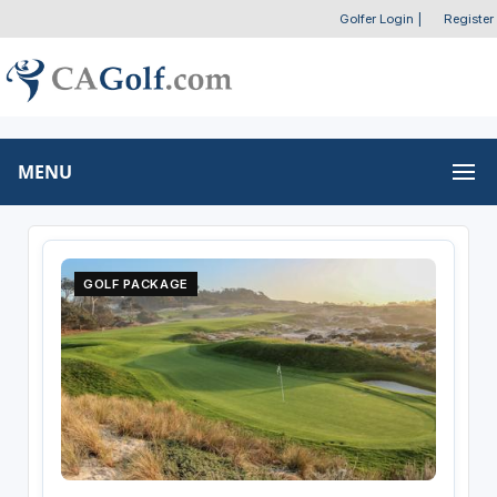
Golfer Login
|
Register
MENU
GOLF PACKAGE