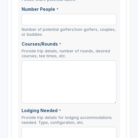
Number People
*
Number of potential golfers/non-golfers, couples,
or buddies.
Courses/Rounds
*
Provide trip details, number of rounds, desired
courses, tee times, etc.
Lodging Needed
*
Provide trip details for lodging accommodations
needed. Type, configuration, etc.