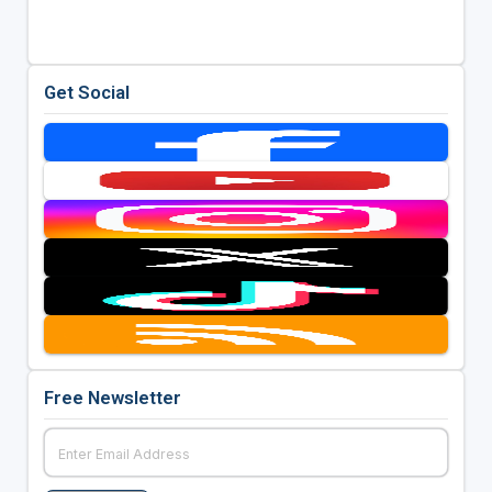
Get Social
Free Newsletter