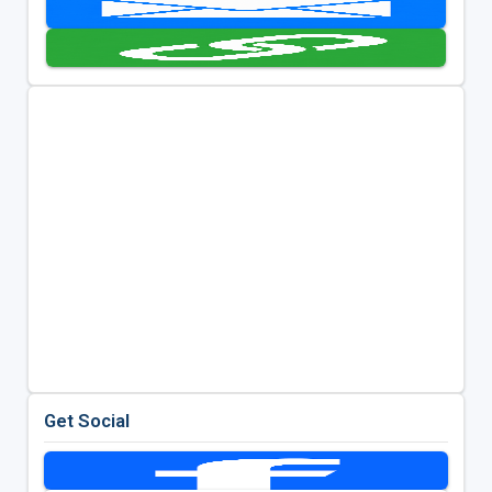
Get Social