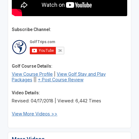
Subscribe Channel:
Golf Course Details:
View Course Profile
|
View Golf Stay and Play
Packages
||
+ Post Course Review
Video Details:
Revised: 04/17/2018 | Viewed: 6,442 Times
View More Videos >>