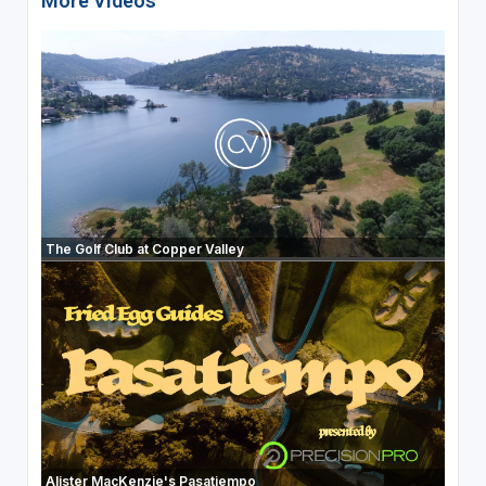
More Videos
The Golf Club at Copper Valley
Alister MacKenzie's Pasatiempo