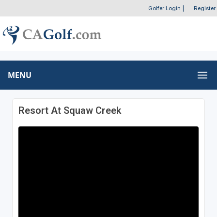
Golfer Login
|
Register
MENU
Resort At Squaw Creek