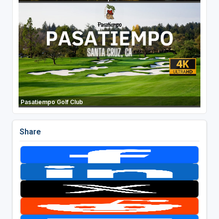
Pasatiempo Golf Club
Share