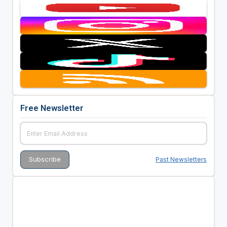
Free Newsletter
Past Newsletters